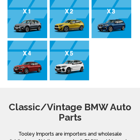
Classic/Vintage BMW Auto
Parts
Tooley Imports are importers and wholesale