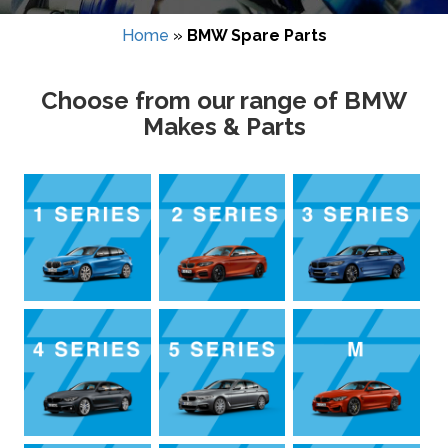
Home
»
BMW Spare Parts
Choose from our range of BMW
Makes & Parts