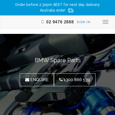
Order before 2:30pm AEST for next day delivery
Australia wide!
02 9476 2888
SIGN IN
Togg
navi
BMW Spare Parts
ENQUIRE
1300 866 539