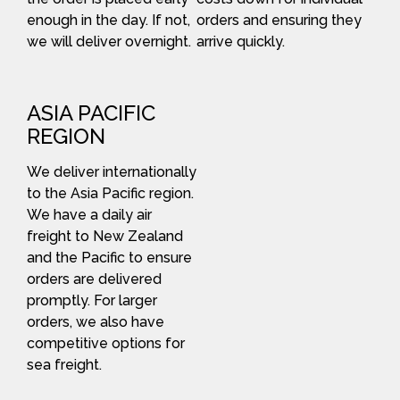
enough in the day. If not,
orders and ensuring they
we will deliver overnight.
arrive quickly.
ASIA PACIFIC
REGION
We deliver internationally
to the Asia Pacific region.
We have a daily air
freight to New Zealand
and the Pacific to ensure
orders are delivered
promptly. For larger
orders, we also have
competitive options for
sea freight.