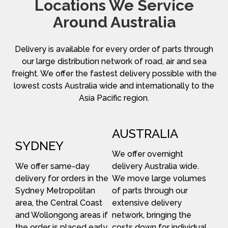
Locations We Service
Around Australia
Delivery is available for every order of parts through
our large distribution network of road, air and sea
freight. We offer the fastest delivery possible with the
lowest costs Australia wide and internationally to the
Asia Pacific region.
AUSTRALIA
SYDNEY
We offer overnight
We offer same-day
delivery Australia wide.
delivery for orders in the
We move large volumes
Sydney Metropolitan
of parts through our
area, the Central Coast
extensive delivery
and Wollongong areas if
network, bringing the
the order is placed early
costs down for individual