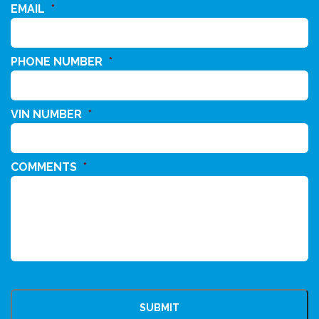
EMAIL
*
PHONE NUMBER
*
VIN NUMBER
*
COMMENTS
*
CAPTCHA