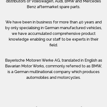
distributors of Volkswagen, Audi, BMW and Mercedes
Benz aftermarket spare parts.
We have been in business for more than 40 years and
by only specialising in German manufactured vehicles,
we have accumulated comprehensive product
knowledge enabling our staff to be experts in their
field.
Bayerische Motoren Werke AG, translated in English as
Bavarian Motor Works, commonly referred to as BMW,
is a German multinational company which produces
automobiles and motorcycles.