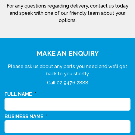
For any questions regarding delivery, contact us today
and speak with one of our friendly team about your
options.
MAKE AN ENQUIRY
Please ask us about any parts you need and we’ll get
back to you shortly.
Call
02 9476 2888
FULL NAME
*
BUSINESS NAME
*