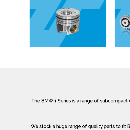
The BMW 1 Series is a range of subcompact e
We stock a huge range of quality parts to fit