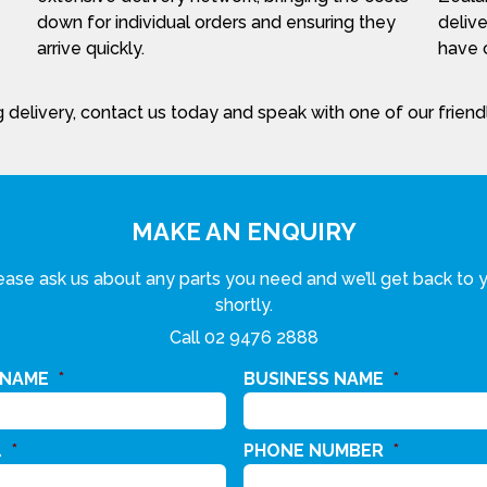
down for individual orders and ensuring they
delive
arrive quickly.
have c
 delivery, contact us today and speak with one of our frien
MAKE AN ENQUIRY
ease ask us about any parts you need and we’ll get back to 
shortly.
Call
02 9476 2888
 NAME
*
BUSINESS NAME
*
L
*
PHONE NUMBER
*