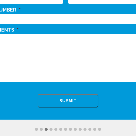
NUMBER
*
MENTS
*
CHA