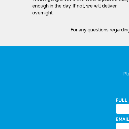
enough in the day. If not, we will deliver
overnight.
For any questions regarding
Pl
FULL
EMAI