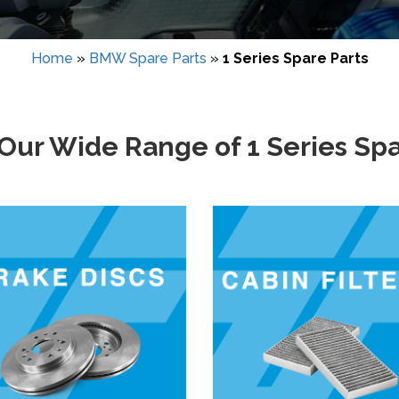
Home
»
BMW Spare Parts
»
1 Series Spare Parts
Our Wide Range of 1 Series Spa