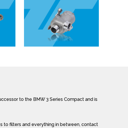
successor to the BMW 3 Series Compact and is
 to filters and everything in between, contact