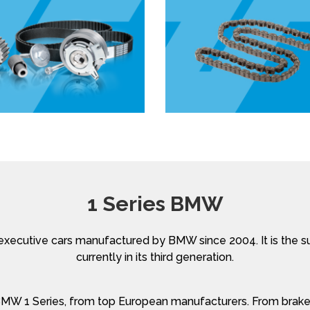
1 Series BMW
xecutive cars manufactured by BMW since 2004. It is the 
currently in its third generation.
 BMW 1 Series, from top European manufacturers. From brakes