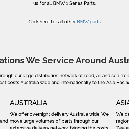
us for all BMW 1 Series Parts.
Click here for all other
BMW parts
ations We Service Around Austr
hrough our large distribution network of road, air and sea fre
st costs Australia wide and internationally to the Asia Pacifi
AUSTRALIA
ASI
We offer overnight delivery Australia wide. We
We del
 and
move large volumes of parts through our
region
extensive delivery network, bringing the costs
Zeala