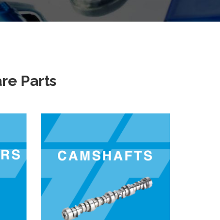
re Parts