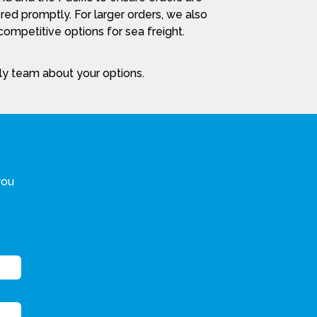
red promptly. For larger orders, we also
ompetitive options for sea freight.
dly team about your options.
you