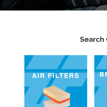
Search 