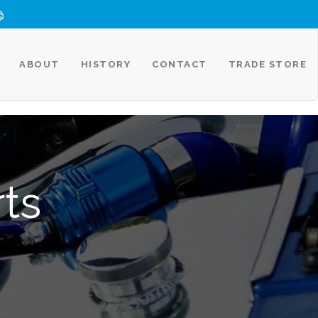
ABOUT
HISTORY
CONTACT
TRADE STORE
rts