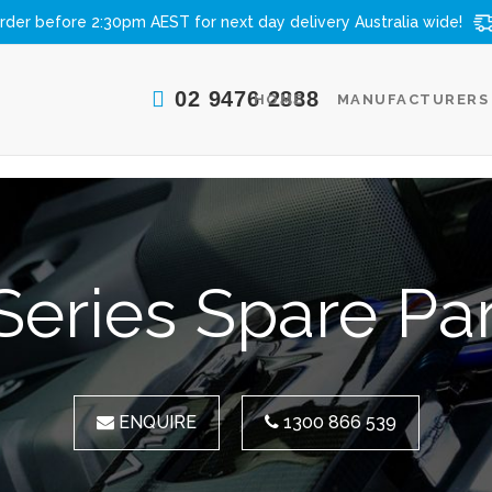
rder before 2:30pm AEST for next day delivery
Australia wide!
02 9476 2888
HOME
MANUFACTURERS
Series Spare Pa
ENQUIRE
1300 866 539