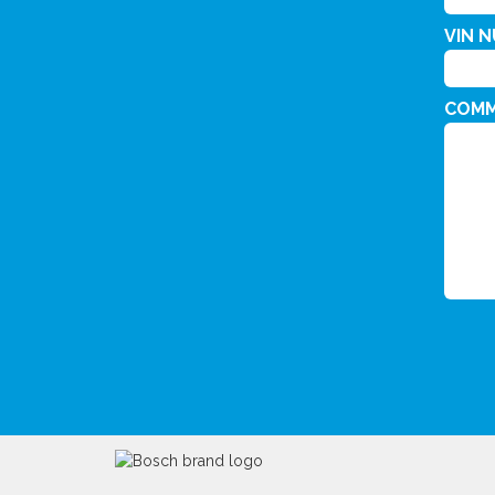
VIN 
COM
CAPT