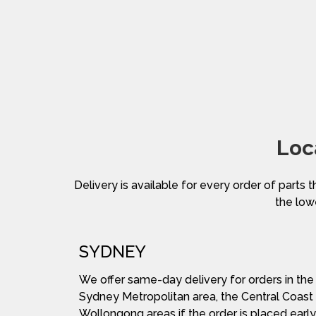
Loc
Delivery is available for every order of parts t
the lowe
SYDNEY
We offer same-day delivery for orders in the
Sydney Metropolitan area, the Central Coast
Wollongong areas if the order is placed early