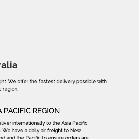
alia
ight. We offer the fastest delivery possible with
c region.
A PACIFIC REGION
iver internationally to the Asia Pacific
. We have a daily air freight to New
nd and the Pacific to ensure orders are