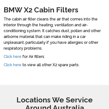
BMW X2 Cabin Filters
The cabin air filter cleans the air that comes into the
interior through the heating, ventilation and air-
conditioning system. It catches dust, pollen and other
airborne material that can make riding in a car
unpleasant, particularly if you have allergies or other
respiratory problems.
Click here
for Air filters
Click here
to view all other X2 spare parts.
Locations We Service
Around Australia