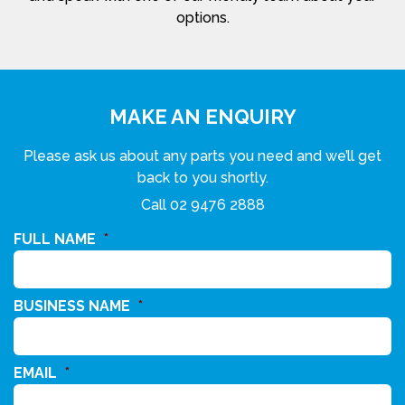
options.
MAKE AN ENQUIRY
Please ask us about any parts you need and we’ll get
back to you shortly.
Call
02 9476 2888
FULL NAME
*
BUSINESS NAME
*
EMAIL
*