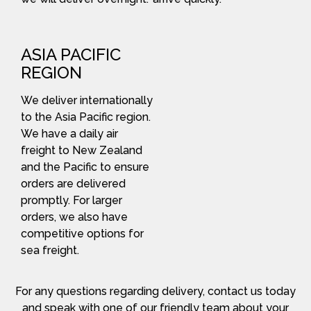
ASIA PACIFIC
REGION
We deliver internationally
to the Asia Pacific region.
We have a daily air
freight to New Zealand
and the Pacific to ensure
orders are delivered
promptly. For larger
orders, we also have
competitive options for
sea freight.
For any questions regarding delivery, contact us today
and speak with one of our friendly team about your