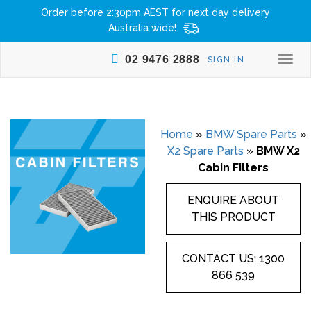
Order before 2:30pm AEST for next day delivery
Australia wide!
02 9476 2888
SIGN IN
Togg
navi
Home
»
BMW Spare Parts
»
X2 Spare Parts
»
BMW X2
Cabin Filters
ENQUIRE ABOUT
THIS PRODUCT
CONTACT US: 1300
866 539