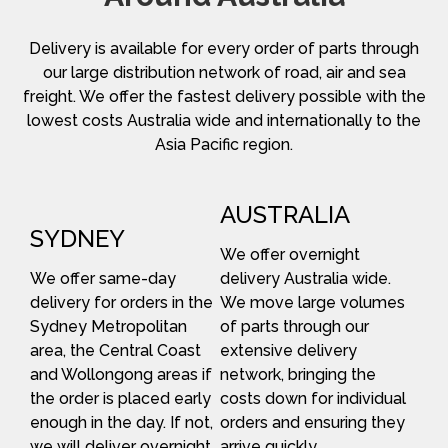
Delivery is available for every order of parts through
our large distribution network of road, air and sea
freight. We offer the fastest delivery possible with the
lowest costs Australia wide and internationally to the
Asia Pacific region.
AUSTRALIA
SYDNEY
We offer overnight
We offer same-day
delivery Australia wide.
delivery for orders in the
We move large volumes
Sydney Metropolitan
of parts through our
area, the Central Coast
extensive delivery
and Wollongong areas if
network, bringing the
the order is placed early
costs down for individual
enough in the day. If not,
orders and ensuring they
we will deliver overnight.
arrive quickly.