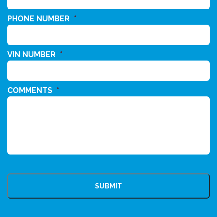
PHONE NUMBER
*
VIN NUMBER
*
COMMENTS
*
CAPTCHA