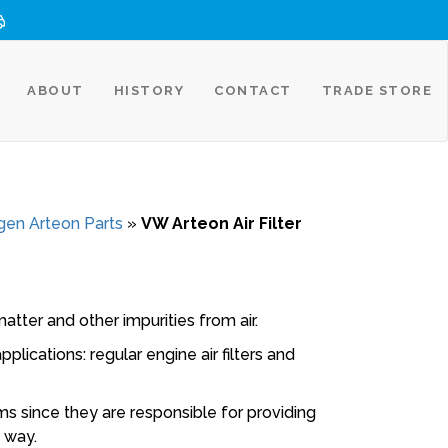
ABOUT
HISTORY
CONTACT
TRADE STORE
en Arteon Parts
»
VW Arteon Air Filter
atter and other impurities from air.
plications: regular engine air filters and
ems since they are responsible for providing
e way.