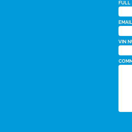
FULL
EMAI
VIN 
COM
CAPT