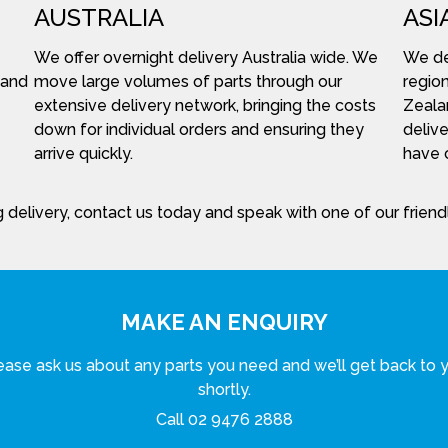
AUSTRALIA
ASI
We offer overnight delivery Australia wide. We
We del
 and
move large volumes of parts through our
region
extensive delivery network, bringing the costs
Zeala
down for individual orders and ensuring they
delive
arrive quickly.
have c
 delivery, contact us today and speak with one of our frien
MAKE AN ENQUIRY
ease ask us about any parts you need and we’ll get back to 
shortly.
Call
02 9476 2888