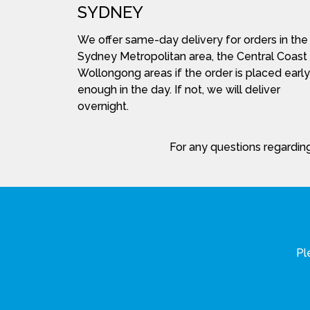
SYDNEY
We offer same-day delivery for orders in the
Sydney Metropolitan area, the Central Coast
Wollongong areas if the order is placed early
enough in the day. If not, we will deliver
overnight.
For any questions regarding
Pl