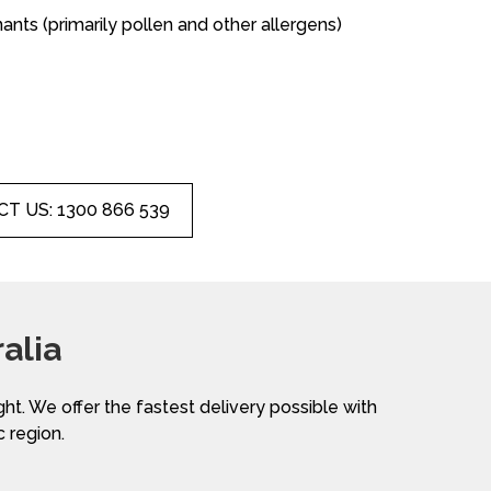
nants (primarily pollen and other allergens)
T US: 1300 866 539
alia
ight. We offer the fastest delivery possible with
c region.