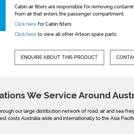
Cabin air filters are responsible for removing contami
from air that enters the passenger compartment.
Click here
for Cabin filters
Click here
to view all other Arteon spare parts.
ENQUIRE ABOUT THIS PRODUCT
CONTAC
ations We Service Around Austr
hrough our large distribution network of road, air and sea fre
st costs Australia wide and internationally to the Asia Pacifi