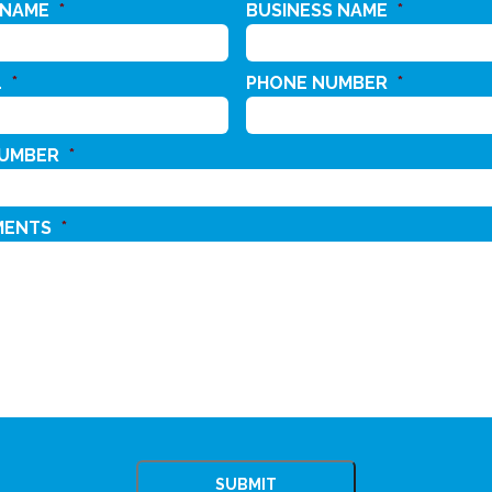
 NAME
*
BUSINESS NAME
*
L
*
PHONE NUMBER
*
NUMBER
*
MENTS
*
CHA