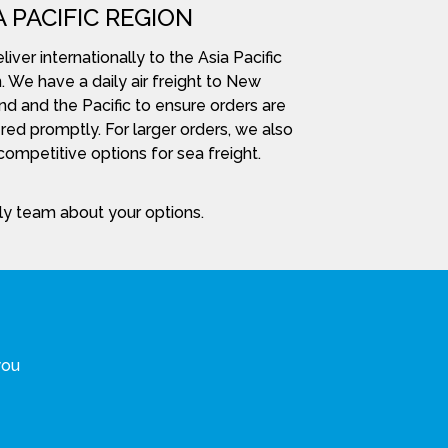
A PACIFIC REGION
iver internationally to the Asia Pacific
. We have a daily air freight to New
nd and the Pacific to ensure orders are
red promptly. For larger orders, we also
ompetitive options for sea freight.
dly team about your options.
you