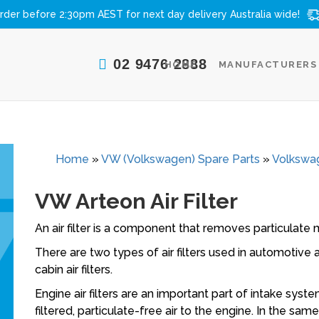
rder before 2:30pm AEST for next day delivery
Australia wide!
02 9476 2888
HOME
MANUFACTURERS
Home
»
VW (Volkswagen) Spare Parts
»
Volkswag
VW Arteon Air Filter
An air filter is a component that removes particulate m
There are two types of air filters used in automotive ap
cabin air filters.
Engine air filters are an important part of intake syst
filtered, particulate-free air to the engine. In the sam