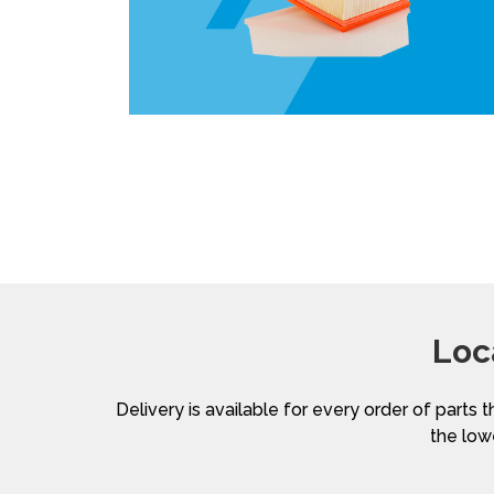
Loc
Delivery is available for every order of parts t
the lowe