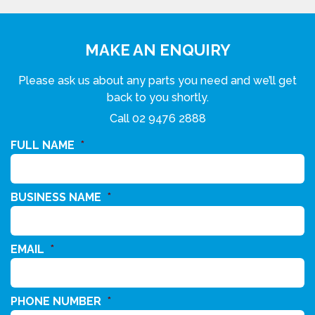
MAKE AN ENQUIRY
Please ask us about any parts you need and we’ll get
back to you shortly.
Call
02 9476 2888
FULL NAME
*
BUSINESS NAME
*
EMAIL
*
PHONE NUMBER
*