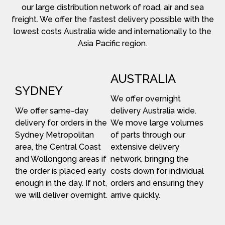
our large distribution network of road, air and sea
freight. We offer the fastest delivery possible with the
lowest costs Australia wide and internationally to the
Asia Pacific region.
AUSTRALIA
SYDNEY
We offer overnight
We offer same-day
delivery Australia wide.
delivery for orders in the
We move large volumes
Sydney Metropolitan
of parts through our
area, the Central Coast
extensive delivery
and Wollongong areas if
network, bringing the
the order is placed early
costs down for individual
enough in the day. If not,
orders and ensuring they
we will deliver overnight.
arrive quickly.