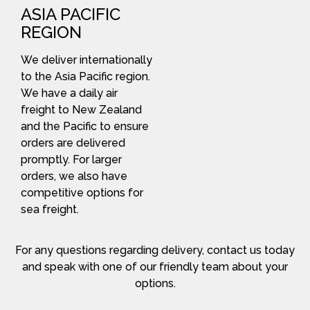
ASIA PACIFIC
REGION
We deliver internationally
to the Asia Pacific region.
We have a daily air
freight to New Zealand
and the Pacific to ensure
orders are delivered
promptly. For larger
orders, we also have
competitive options for
sea freight.
For any questions regarding delivery, contact us today
and speak with one of our friendly team about your
options.