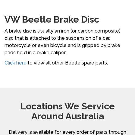
VW Beetle Brake Disc
A brake disc is usually an iron (or carbon composite)
disc that is attached to the suspension of a car,
motorcycle or even bicycle and is gripped by brake
pads held in a brake caliper.
Click here
to view all other Beetle spare parts.
Locations We Service
Around Australia
Delivery is available for every order of parts through