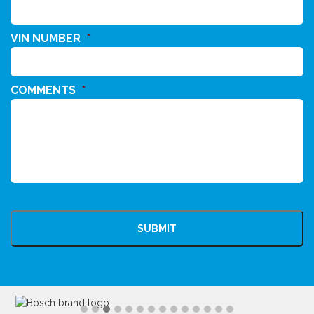
VIN NUMBER
*
COMMENTS
*
CAPTCHA