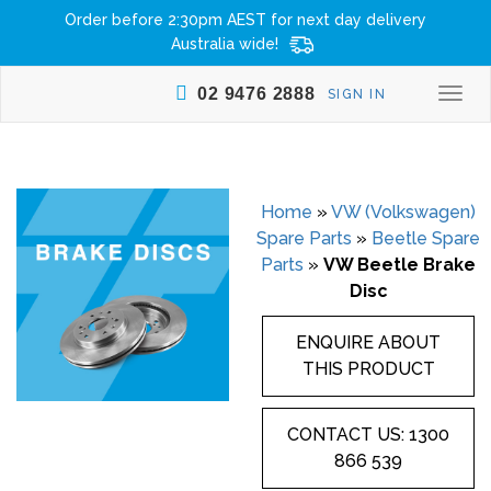
Order before 2:30pm AEST for next day delivery
Australia wide!
02 9476 2888
SIGN IN
Togg
navi
Home
»
VW (Volkswagen)
Spare Parts
»
Beetle Spare
Parts
»
VW Beetle Brake
Disc
ENQUIRE ABOUT
THIS PRODUCT
CONTACT US: 1300
866 539