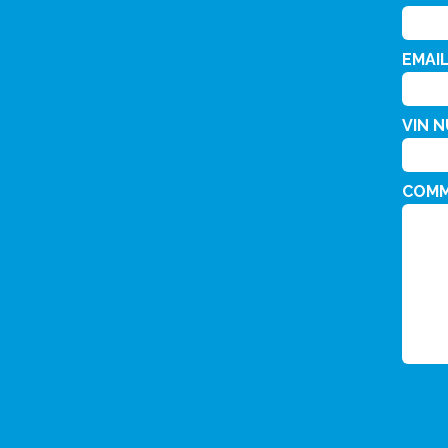
EMAI
VIN 
COM
CAPT