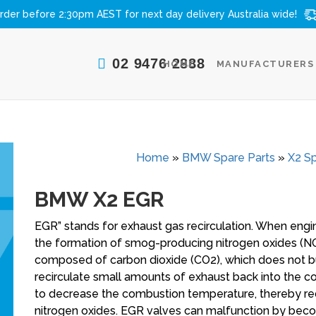
rder before 2:30pm AEST for next day delivery
Australia wide!
02 9476 2888
HOME
MANUFACTURERS
Home
»
BMW Spare Parts
»
X2 Sp
BMW X2 EGR
EGR” stands for exhaust gas recirculation. When eng
the formation of smog-producing nitrogen oxides (NOx
composed of carbon dioxide (CO2), which does not bu
recirculate small amounts of exhaust back into the 
to decrease the combustion temperature, thereby r
nitrogen oxides. EGR valves can malfunction by bec