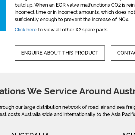
build up. When an EGR valve malfunctions CO2 is re
incorrect time or in incorrect amounts, which does 
sufficiently enough to prevent the increase of NOx.
Click here
to view all other X2 spare parts.
ENQUIRE ABOUT THIS PRODUCT
CONTAC
ations We Service Around Austr
hrough our large distribution network of road, air and sea fre
st costs Australia wide and internationally to the Asia Pacifi