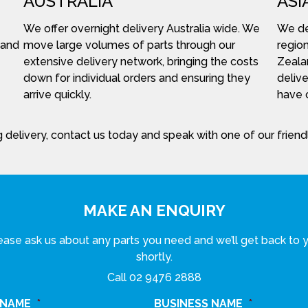
AUSTRALIA
ASI
We offer overnight delivery Australia wide. We
We del
 and
move large volumes of parts through our
region
extensive delivery network, bringing the costs
Zeala
down for individual orders and ensuring they
delive
arrive quickly.
have c
 delivery, contact us today and speak with one of our frien
MAKE AN ENQUIRY
ease ask us about any parts you need and we’ll get back to 
shortly.
Call
02 9476 2888
 NAME
*
BUSINESS NAME
*