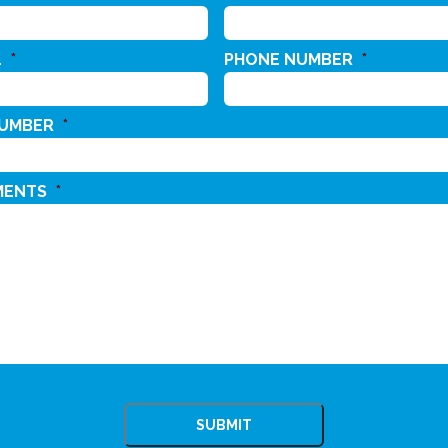
L
*
PHONE NUMBER
*
NUMBER
*
MENTS
*
CHA