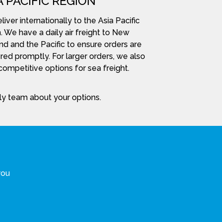
A PACIFIC REGION
iver internationally to the Asia Pacific
. We have a daily air freight to New
nd and the Pacific to ensure orders are
red promptly. For larger orders, we also
ompetitive options for sea freight.
dly team about your options.
you