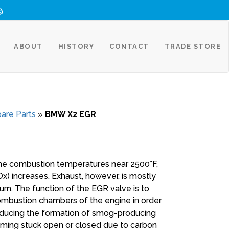
ABOUT
HISTORY
CONTACT
TRADE STORE
are Parts
»
BMW X2 EGR
ine combustion temperatures near 2500°F,
) increases. Exhaust, however, is mostly
rn. The function of the EGR valve is to
combustion chambers of the engine in order
educing the formation of smog-producing
oming stuck open or closed due to carbon