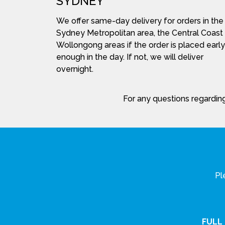
SYDNEY
We offer same-day delivery for orders in the
Sydney Metropolitan area, the Central Coast
Wollongong areas if the order is placed early
enough in the day. If not, we will deliver
overnight.
For any questions regarding
Pl
FULL