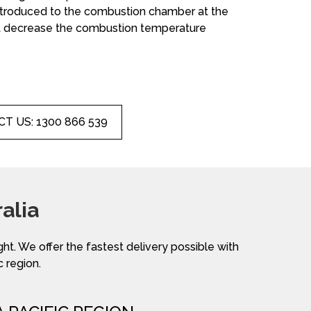
introduced to the combustion chamber at the
not decrease the combustion temperature
T US: 1300 866 539
alia
ight. We offer the fastest delivery possible with
c region.