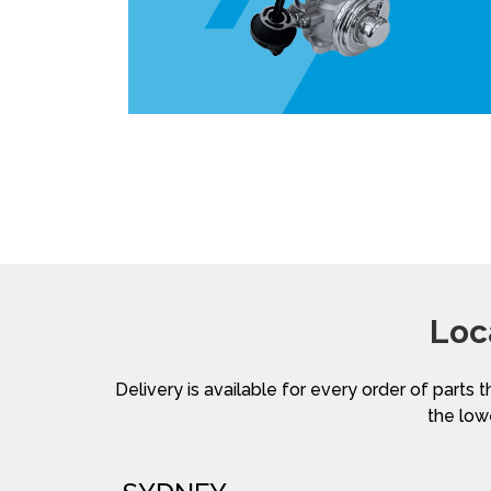
Loc
Delivery is available for every order of parts t
the lowe