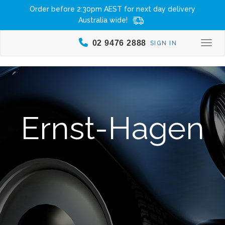
Order before 2:30pm AEST for next day delivery
Australia wide!
02 9476 2888
SIGN IN
Togg
Ernst-Hagen