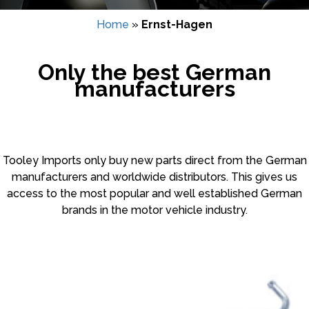
Home
»
Ernst-Hagen
Only the best German
manufacturers
Tooley Imports only buy new parts direct from the German
manufacturers and worldwide distributors. This gives us
access to the most popular and well established German
brands in the motor vehicle industry.