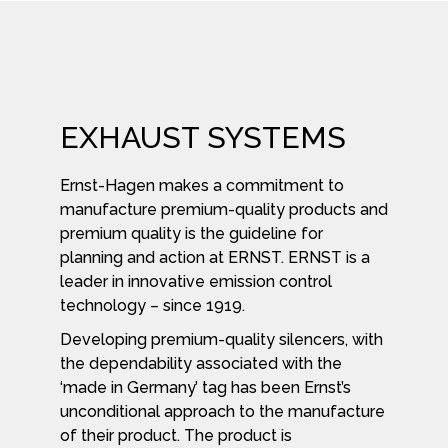
EXHAUST SYSTEMS
Ernst-Hagen makes a commitment to
manufacture premium-quality products and
premium quality is the guideline for
planning and action at ERNST. ERNST is a
leader in innovative emission control
technology – since 1919.
Developing premium-quality silencers, with
the dependability associated with the
‘made in Germany’ tag has been Ernst’s
unconditional approach to the manufacture
of their product. The product is