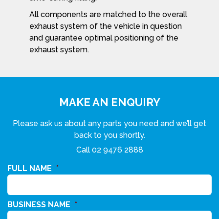
All components are matched to the overall
exhaust system of the vehicle in question
and guarantee optimal positioning of the
exhaust system.
MAKE AN ENQUIRY
Please ask us about any parts you need and we’ll get
back to you shortly.
Call
02 9476 2888
FULL NAME
*
BUSINESS NAME
*