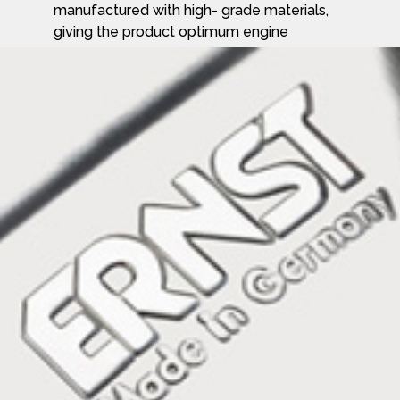
manufactured with high- grade materials,
giving the product optimum engine
performance combined with outstanding
acoustic properties and technology
demanded by the market today are
supplied by Ernst.