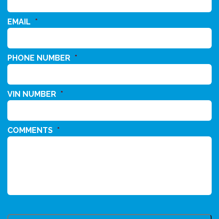
EMAIL
*
PHONE NUMBER
*
VIN NUMBER
*
COMMENTS
*
CAPTCHA