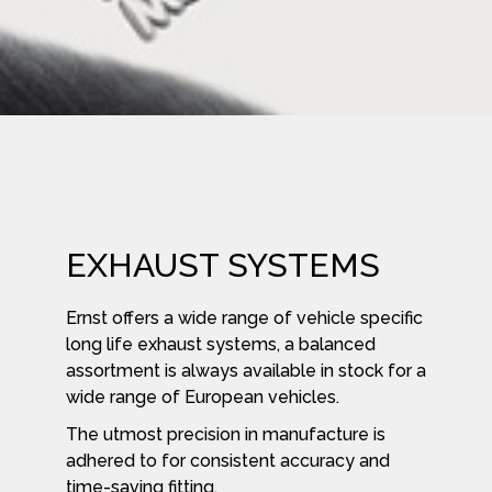
EXHAUST SYSTEMS
Ernst offers a wide range of vehicle specific
long life exhaust systems, a balanced
assortment is always available in stock for a
wide range of European vehicles.
The utmost precision in manufacture is
adhered to for consistent accuracy and
time-saving fitting.