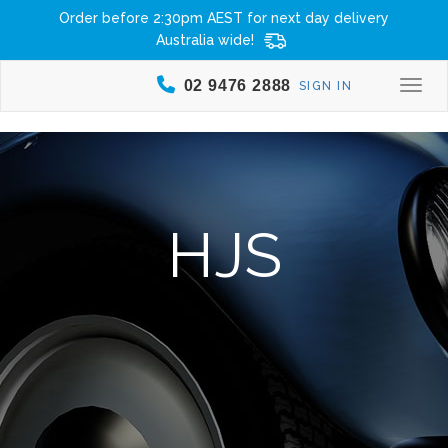
Order before 2:30pm AEST for next day delivery
Australia wide!
02 9476 2888
SIGN IN
Togg
HJS