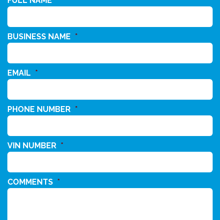
FULL NAME
*
BUSINESS NAME
*
EMAIL
*
PHONE NUMBER
*
VIN NUMBER
*
COMMENTS
*