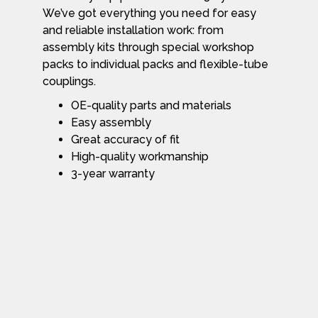
We’ve got everything you need for easy
and reliable installation work: from
assembly kits through special workshop
packs to individual packs and flexible-tube
couplings.
OE-quality parts and materials
Easy assembly
Great accuracy of fit
High-quality workmanship
3-year warranty