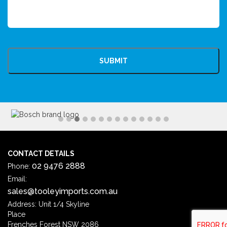
CAPTCHA
CONTACT DETAILS
02 9476 2888
Phone:
Email:
sales@tooleyimports.com.au
Address: Unit 1/4 Skyline
Place
Frenches Forest NSW 2086