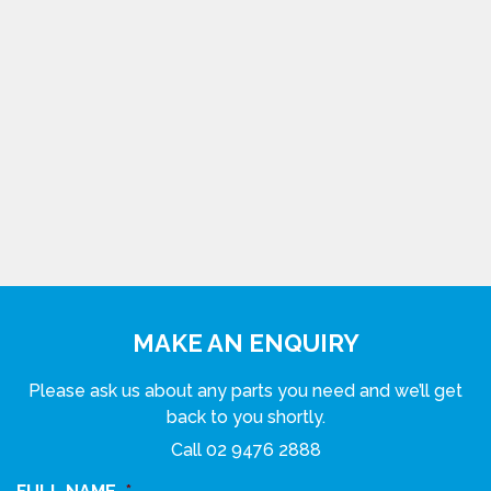
MAKE AN ENQUIRY
Please ask us about any parts you need and we’ll get
back to you shortly.
Call
02 9476 2888