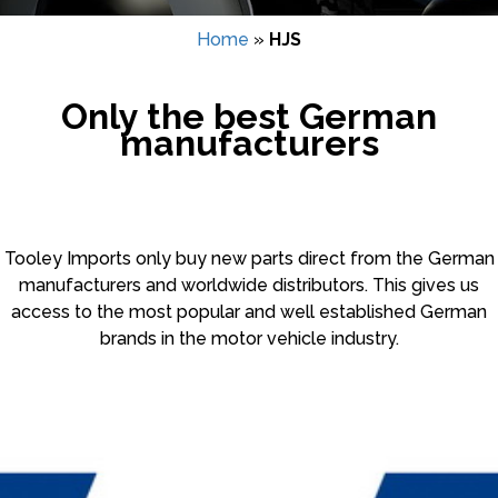
Home
»
HJS
Only the best German
manufacturers
Tooley Imports only buy new parts direct from the German
manufacturers and worldwide distributors. This gives us
access to the most popular and well established German
brands in the motor vehicle industry.