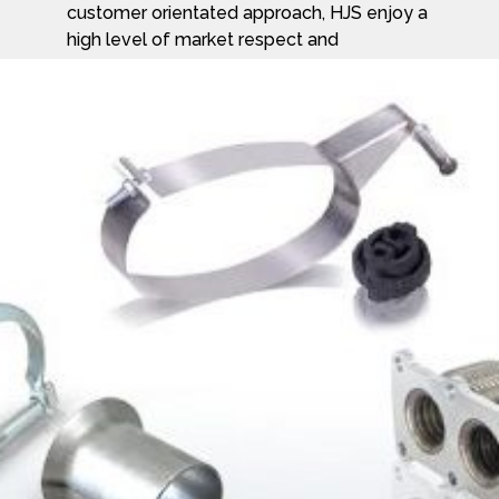
customer orientated approach, HJS enjoy a
high level of market respect and
acceptance. HJS has everything you need
from assembly kits – containing all the
components, to special workshop packs
and flexible-tube couplings; all perfectly
match for an easy and reliable install.
To find out more about HJS products and
the company visit their website at
www.hjs.com