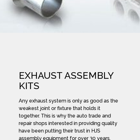
EXHAUST ASSEMBLY
KITS
Any exhaust system is only as good as the
weakest joint or fixture that holds it
together. This is why the auto trade and
repair shops interested in providing quality
have been putting their trust in HJS
assembly equipment for over 30 years.