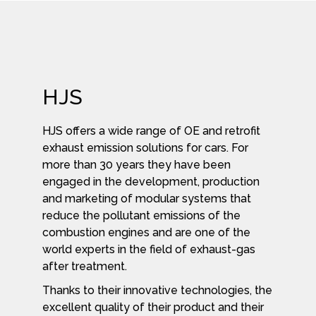
HJS
HJS offers a wide range of OE and retrofit
exhaust emission solutions for cars. For
more than 30 years they have been
engaged in the development, production
and marketing of modular systems that
reduce the pollutant emissions of the
combustion engines and are one of the
world experts in the field of exhaust-gas
after treatment.
Thanks to their innovative technologies, the
excellent quality of their product and their