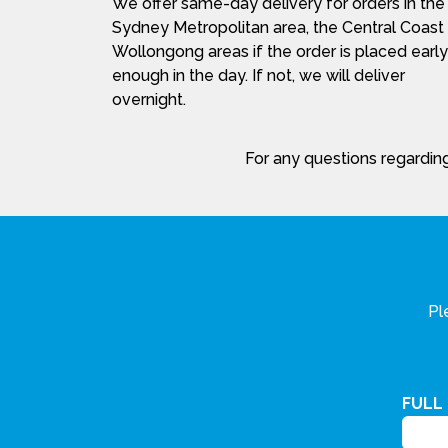
We offer same-day delivery for orders in the
Sydney Metropolitan area, the Central Coast
Wollongong areas if the order is placed early
enough in the day. If not, we will deliver
overnight.
For any questions regarding
Pl
FULL