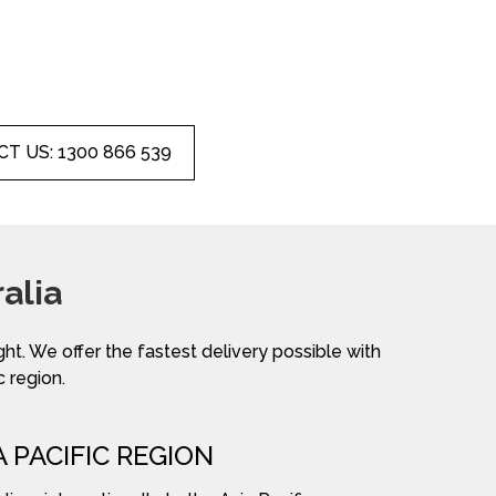
T US: 1300 866 539
alia
ight. We offer the fastest delivery possible with
c region.
A PACIFIC REGION