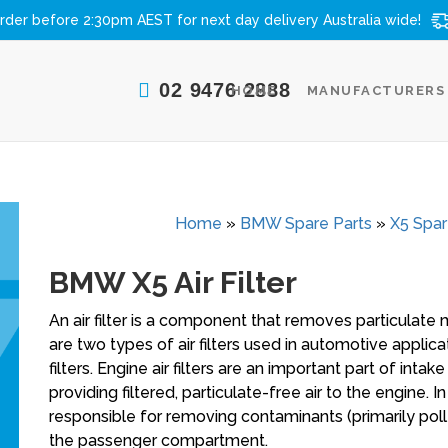
rder before 2:30pm AEST for next day delivery
Australia wide!
02 9476 2888
HOME
MANUFACTURERS
Home
»
BMW Spare Parts
»
X5 Spar
BMW X5 Air Filter
An air filter is a component that removes particulate 
are two types of air filters used in automotive applicati
filters. Engine air filters are an important part of int
providing filtered, particulate-free air to the engine. I
responsible for removing contaminants (primarily poll
the passenger compartment.