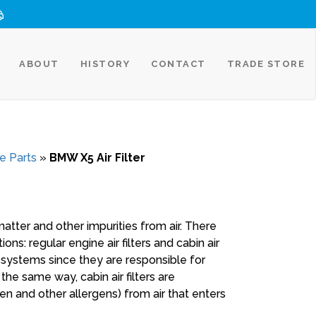
ABOUT
HISTORY
CONTACT
TRADE STORE
e Parts
»
BMW X5 Air Filter
matter and other impurities from air. There
ons: regular engine air filters and cabin air
ake systems since they are responsible for
n the same way, cabin air filters are
en and other allergens) from air that enters