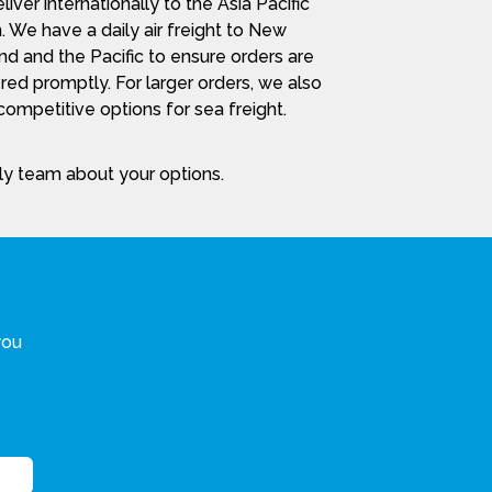
iver internationally to the Asia Pacific
. We have a daily air freight to New
nd and the Pacific to ensure orders are
red promptly. For larger orders, we also
ompetitive options for sea freight.
dly team about your options.
you