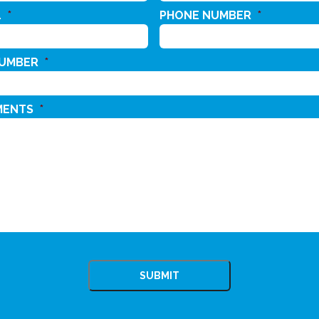
L
*
PHONE NUMBER
*
NUMBER
*
MENTS
*
CHA