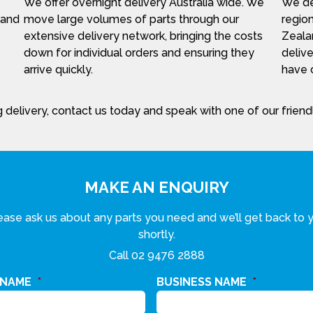
We offer overnight delivery Australia wide. We
We del
 and
move large volumes of parts through our
region
extensive delivery network, bringing the costs
Zeala
down for individual orders and ensuring they
delive
arrive quickly.
have c
 delivery, contact us today and speak with one of our frien
MAKE AN ENQUIRY
ease ask us about any parts you need and we’ll get back to 
shortly.
Call
02 9476 2888
 NAME
*
BUSINESS NAME
*