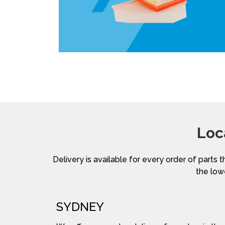
Loc
Delivery is available for every order of parts t
the lowe
SYDNEY