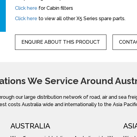
Click here
for Cabin filters
Click here
to view all other X5 Series spare parts.
ENQUIRE ABOUT THIS PRODUCT
CONTAC
ations We Service Around Austr
hrough our large distribution network of road, air and sea fre
st costs Australia wide and internationally to the Asia Pacifi
AUSTRALIA
ASI