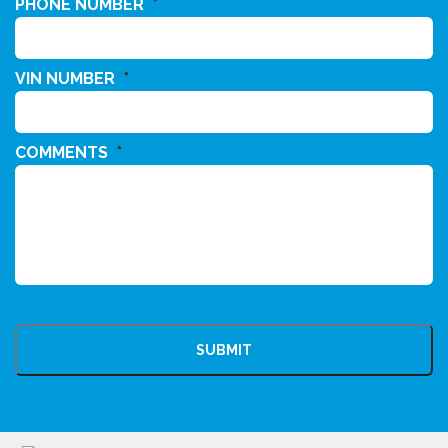
PHONE NUMBER
*
VIN NUMBER
*
COMMENTS
*
CAPTCHA