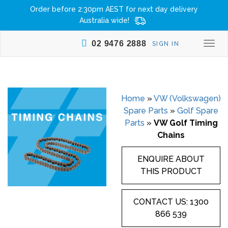
Order before 2:30pm AEST for next day delivery
Australia wide!
02 9476 2888
SIGN IN
Togg
navi
Home
»
VW (Volkswagen)
Spare Parts
»
Golf Spare
Parts
»
VW Golf Timing
Chains
ENQUIRE ABOUT
THIS PRODUCT
CONTACT US: 1300
866 539