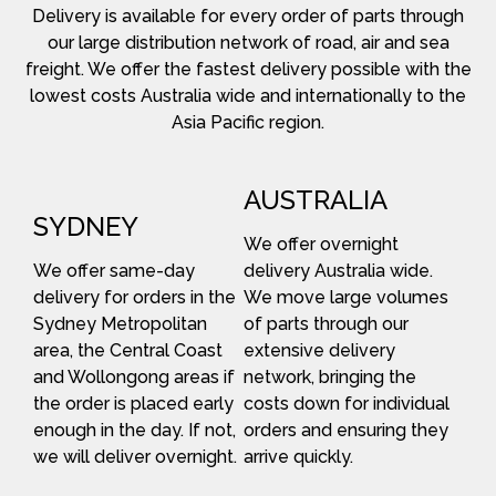
Delivery is available for every order of parts through
our large distribution network of road, air and sea
freight. We offer the fastest delivery possible with the
lowest costs Australia wide and internationally to the
Asia Pacific region.
AUSTRALIA
SYDNEY
We offer overnight
We offer same-day
delivery Australia wide.
delivery for orders in the
We move large volumes
Sydney Metropolitan
of parts through our
area, the Central Coast
extensive delivery
and Wollongong areas if
network, bringing the
the order is placed early
costs down for individual
enough in the day. If not,
orders and ensuring they
we will deliver overnight.
arrive quickly.