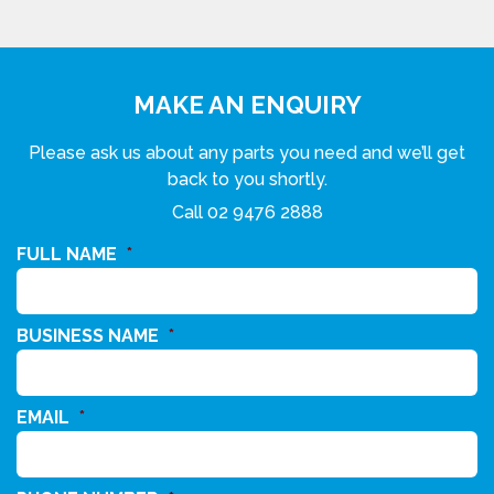
MAKE AN ENQUIRY
Please ask us about any parts you need and we’ll get
back to you shortly.
Call
02 9476 2888
FULL NAME
*
BUSINESS NAME
*
EMAIL
*