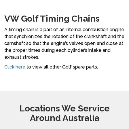
VW Golf Timing Chains
A timing chain is a part of an internal combustion engine
that synchronizes the rotation of the crankshaft and the
camshaft so that the engine’s valves open and close at
the proper times during each cylinder’s intake and
exhaust strokes.
Click here
to view all other Golf spare parts.
Locations We Service
Around Australia