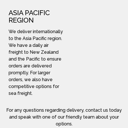
ASIA PACIFIC
REGION
We deliver internationally
to the Asia Pacific region.
We have a daily air
freight to New Zealand
and the Pacific to ensure
orders are delivered
promptly. For larger
orders, we also have
competitive options for
sea freight.
For any questions regarding delivery, contact us today
and speak with one of our friendly team about your
options.