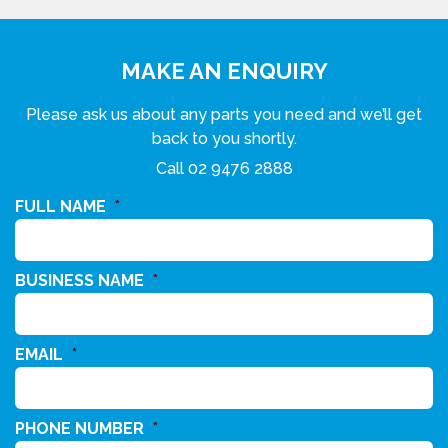
MAKE AN ENQUIRY
Please ask us about any parts you need and we’ll get
back to you shortly.
Call
02 9476 2888
FULL NAME
*
BUSINESS NAME
*
EMAIL
*
PHONE NUMBER
*