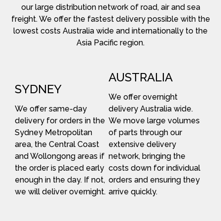
our large distribution network of road, air and sea
freight. We offer the fastest delivery possible with the
lowest costs Australia wide and internationally to the
Asia Pacific region.
AUSTRALIA
SYDNEY
We offer overnight
We offer same-day
delivery Australia wide.
delivery for orders in the
We move large volumes
Sydney Metropolitan
of parts through our
area, the Central Coast
extensive delivery
and Wollongong areas if
network, bringing the
the order is placed early
costs down for individual
enough in the day. If not,
orders and ensuring they
we will deliver overnight.
arrive quickly.