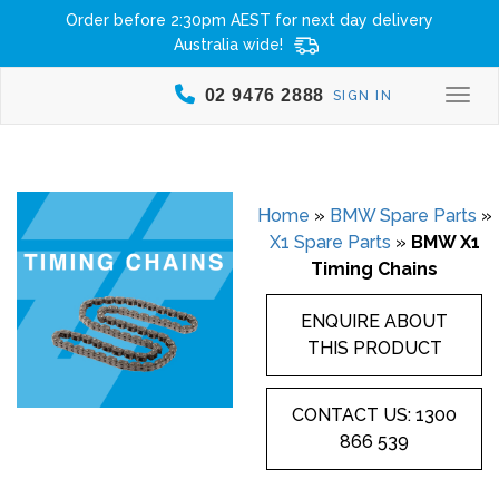
Order before 2:30pm AEST for next day delivery
Australia wide!
02 9476 2888
SIGN IN
Togg
Home
»
BMW Spare Parts
»
X1 Spare Parts
»
BMW X1
Timing Chains
ENQUIRE ABOUT
THIS PRODUCT
CONTACT US: 1300
866 539