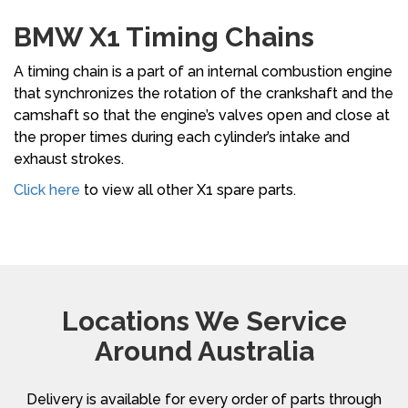
BMW X1 Timing Chains
A timing chain is a part of an internal combustion engine
that synchronizes the rotation of the crankshaft and the
camshaft so that the engine’s valves open and close at
the proper times during each cylinder’s intake and
exhaust strokes.
Click here
to view all other X1 spare parts.
Locations We Service
Around Australia
Delivery is available for every order of parts through