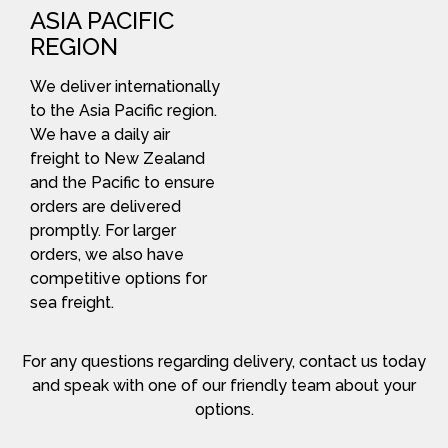
ASIA PACIFIC
REGION
We deliver internationally
to the Asia Pacific region.
We have a daily air
freight to New Zealand
and the Pacific to ensure
orders are delivered
promptly. For larger
orders, we also have
competitive options for
sea freight.
For any questions regarding delivery, contact us today
and speak with one of our friendly team about your
options.