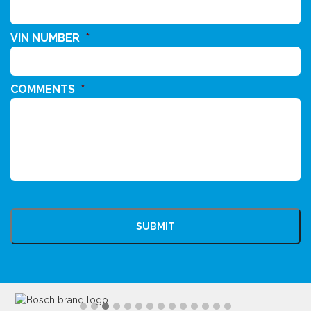
VIN NUMBER
*
COMMENTS
*
CAPTCHA