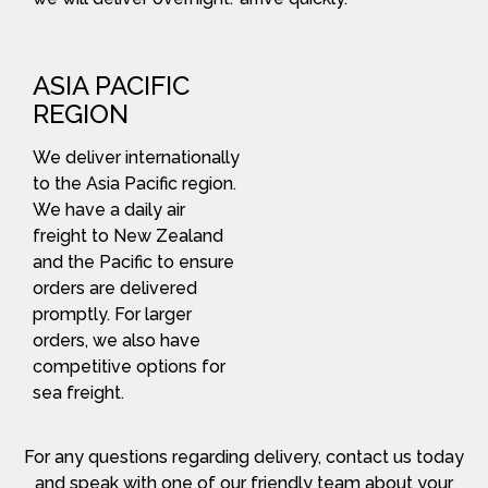
ASIA PACIFIC
REGION
We deliver internationally
to the Asia Pacific region.
We have a daily air
freight to New Zealand
and the Pacific to ensure
orders are delivered
promptly. For larger
orders, we also have
competitive options for
sea freight.
For any questions regarding delivery, contact us today
and speak with one of our friendly team about your