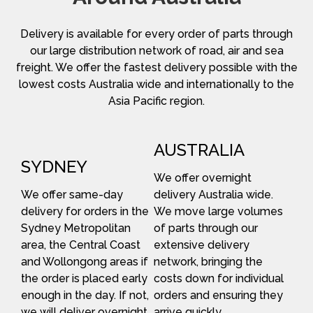
Delivery is available for every order of parts through
our large distribution network of road, air and sea
freight. We offer the fastest delivery possible with the
lowest costs Australia wide and internationally to the
Asia Pacific region.
AUSTRALIA
SYDNEY
We offer overnight
We offer same-day
delivery Australia wide.
delivery for orders in the
We move large volumes
Sydney Metropolitan
of parts through our
area, the Central Coast
extensive delivery
and Wollongong areas if
network, bringing the
the order is placed early
costs down for individual
enough in the day. If not,
orders and ensuring they
we will deliver overnight.
arrive quickly.