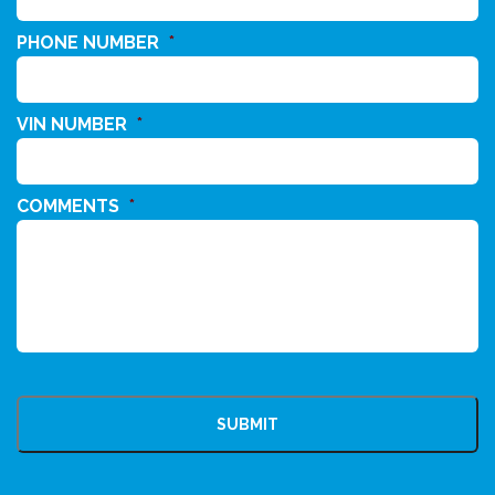
PHONE NUMBER
*
VIN NUMBER
*
COMMENTS
*
CAPTCHA