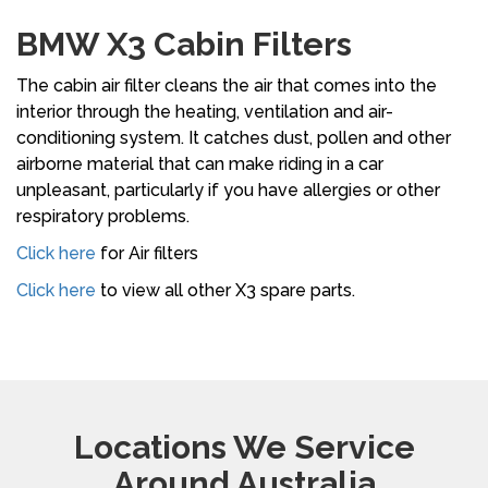
BMW X3 Cabin Filters
The cabin air filter cleans the air that comes into the
interior through the heating, ventilation and air-
conditioning system. It catches dust, pollen and other
airborne material that can make riding in a car
unpleasant, particularly if you have allergies or other
respiratory problems.
Click here
for Air filters
Click here
to view all other X3 spare parts.
Locations We Service
Around Australia