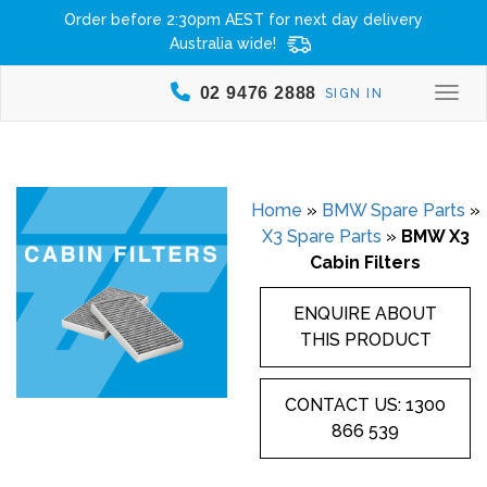
Order before 2:30pm AEST for next day delivery
Australia wide!
02 9476 2888
SIGN IN
Togg
Home
»
BMW Spare Parts
»
X3 Spare Parts
»
BMW X3
Cabin Filters
ENQUIRE ABOUT
THIS PRODUCT
CONTACT US: 1300
866 539