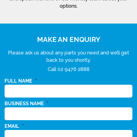
options.
MAKE AN ENQUIRY
Please ask us about any parts you need and we’ll get
back to you shortly.
Call
02 9476 2888
FULL NAME
*
BUSINESS NAME
*
EMAIL
*