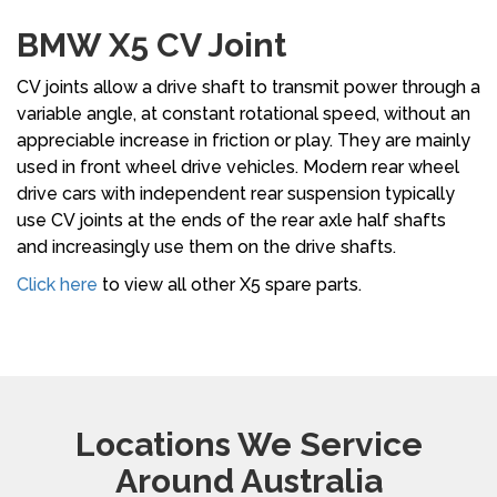
BMW X5 CV Joint
CV joints allow a drive shaft to transmit power through a
variable angle, at constant rotational speed, without an
appreciable increase in friction or play. They are mainly
used in front wheel drive vehicles. Modern rear wheel
drive cars with independent rear suspension typically
use CV joints at the ends of the rear axle half shafts
and increasingly use them on the drive shafts.
Click here
to view all other X5 spare parts.
Locations We Service
Around Australia