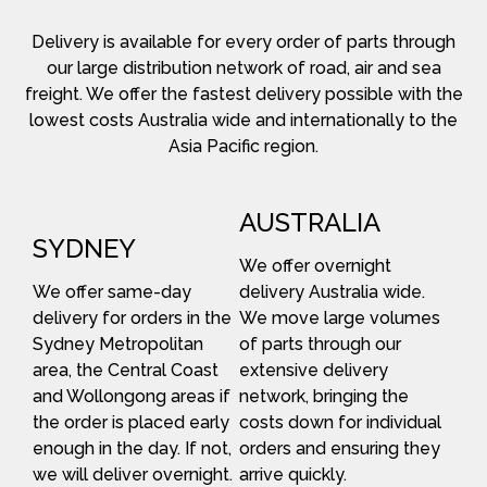
Delivery is available for every order of parts through
our large distribution network of road, air and sea
freight. We offer the fastest delivery possible with the
lowest costs Australia wide and internationally to the
Asia Pacific region.
AUSTRALIA
SYDNEY
We offer overnight
We offer same-day
delivery Australia wide.
delivery for orders in the
We move large volumes
Sydney Metropolitan
of parts through our
area, the Central Coast
extensive delivery
and Wollongong areas if
network, bringing the
the order is placed early
costs down for individual
enough in the day. If not,
orders and ensuring they
we will deliver overnight.
arrive quickly.