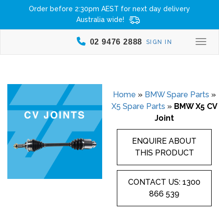
Order before 2:30pm AEST for next day delivery
Australia wide!
02 9476 2888
SIGN IN
Togg
Home
»
BMW Spare Parts
»
X5 Spare Parts
»
BMW X5 CV
Joint
ENQUIRE ABOUT
THIS PRODUCT
CONTACT US: 1300
866 539