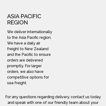
ASIA PACIFIC
REGION
We deliver internationally
to the Asia Pacific region.
We have a daily air
freight to New Zealand
and the Pacific to ensure
orders are delivered
promptly. For larger
orders, we also have
competitive options for
sea freight.
For any questions regarding delivery, contact us today
and speak with one of our friendly team about your