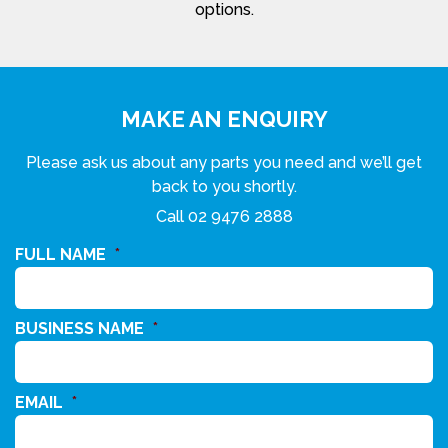
options.
MAKE AN ENQUIRY
Please ask us about any parts you need and we’ll get
back to you shortly.
Call
02 9476 2888
FULL NAME
*
BUSINESS NAME
*
EMAIL
*