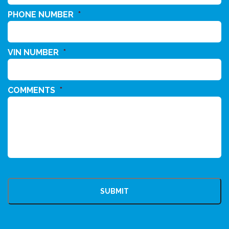
PHONE NUMBER
*
VIN NUMBER
*
COMMENTS
*
CAPTCHA