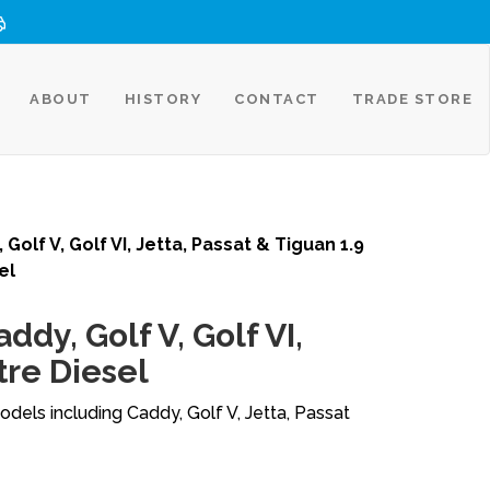
ABOUT
HISTORY
CONTACT
TRADE STORE
 Golf V, Golf VI, Jetta, Passat & Tiguan 1.9
el
ddy, Golf V, Golf VI,
tre Diesel
dels including Caddy, Golf V, Jetta, Passat