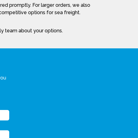
red promptly. For larger orders, we also
ompetitive options for sea freight.
dly team about your options.
you