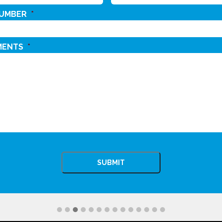
NUMBER
*
MENTS
*
CHA