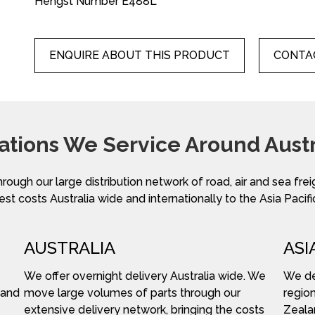
Hengst Number E488L
ENQUIRE ABOUT THIS PRODUCT
CONTAC
ations We Service Around Austr
hrough our large distribution network of road, air and sea fre
st costs Australia wide and internationally to the Asia Pacifi
AUSTRALIA
ASI
We offer overnight delivery Australia wide. We
We del
 and
move large volumes of parts through our
region
extensive delivery network, bringing the costs
Zeala