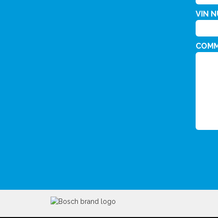
VIN 
COM
CAPT