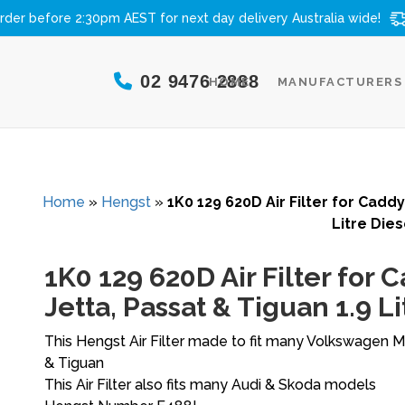
rder before 2:30pm AEST for next day delivery
Australia wide!
02 9476 2888
HOME
MANUFACTURERS
Home
»
Hengst
»
1K0 129 620D Air Filter for Caddy,
Litre Dies
1K0 129 620D Air Filter for Ca
Jetta, Passat & Tiguan 1.9 Li
This Hengst Air Filter made to fit many Volkswagen Mo
& Tiguan
This Air Filter also fits many Audi & Skoda models