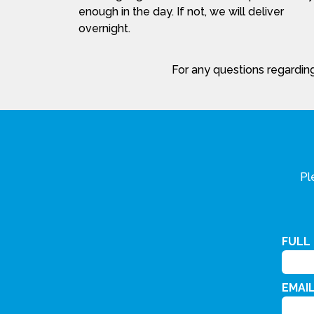
enough in the day. If not, we will deliver
overnight.
For any questions regarding
Pl
FULL
EMAI