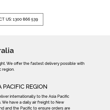
T US: 1300 866 539
alia
ight. We offer the fastest delivery possible with
c region.
A PACIFIC REGION
iver internationally to the Asia Pacific
. We have a daily air freight to New
nd and the Pacific to ensure orders are