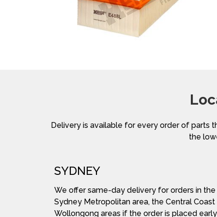
Loc
Delivery is available for every order of parts t
the lowe
SYDNEY
We offer same-day delivery for orders in the
Sydney Metropolitan area, the Central Coast
Wollongong areas if the order is placed early