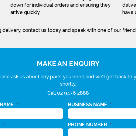
down for individual orders and ensuring they
delive
arrive quickly.
have c
 delivery, contact us today and speak with one of our frien
MAKE AN ENQUIRY
ease ask us about any parts you need and we’ll get back to 
shortly.
Call
02 9476 2888
 NAME
*
BUSINESS NAME
*
L
*
PHONE NUMBER
*