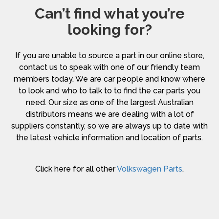
Can’t find what you’re
looking for?
If you are unable to source a part in our online store,
contact us to speak with one of our friendly team
members today. We are car people and know where
to look and who to talk to to find the car parts you
need. Our size as one of the largest Australian
distributors means we are dealing with a lot of
suppliers constantly, so we are always up to date with
the latest vehicle information and location of parts.
Click here for all other
Volkswagen Parts
.