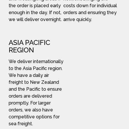
the order is placed early
costs down for individual
enough in the day. If not,
orders and ensuring they
we will deliver overnight.
arrive quickly.
ASIA PACIFIC
REGION
We deliver internationally
to the Asia Pacific region.
We have a daily air
freight to New Zealand
and the Pacific to ensure
orders are delivered
promptly. For larger
orders, we also have
competitive options for
sea freight.