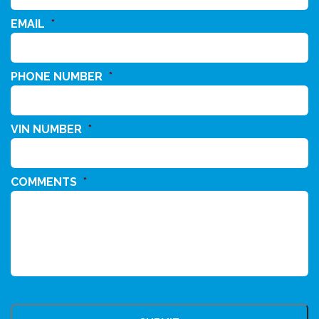
EMAIL
*
PHONE NUMBER
*
VIN NUMBER
*
COMMENTS
*
CAPTCHA