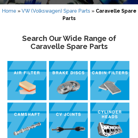
Home
»
VW (Volkswagen) Spare Parts
»
Caravelle Spare
Parts
Search Our Wide Range of
Caravelle Spare Parts