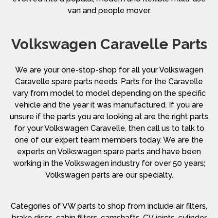
van and people mover.
Volkswagen Caravelle Parts
We are your one-stop-shop for all your Volkswagen
Caravelle spare parts needs. Parts for the Caravelle
vary from model to model depending on the specific
vehicle and the year it was manufactured. If you are
unsure if the parts you are looking at are the right parts
for your Volkswagen Caravelle, then call us to talk to
one of our expert team members today. We are the
experts on Volkswagen spare parts and have been
working in the Volkswagen industry for over 50 years;
Volkswagen parts are our specialty.
Categories of VW parts to shop from include air filters,
brake discs, cabin filters, camshafts, CV joints, cylinder