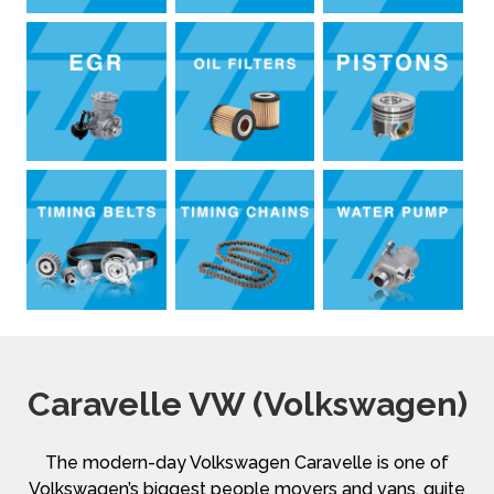
Caravelle VW (Volkswagen)
The modern-day Volkswagen Caravelle is one of
Volkswagen’s biggest people movers and vans, quite