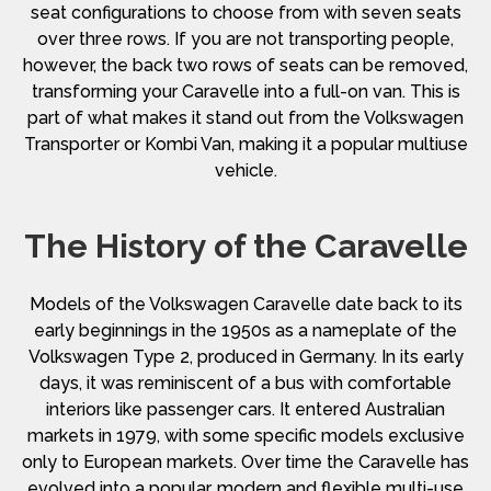
seat configurations to choose from with seven seats
over three rows. If you are not transporting people,
however, the back two rows of seats can be removed,
transforming your Caravelle into a full-on van. This is
part of what makes it stand out from the Volkswagen
Transporter or Kombi Van, making it a popular multiuse
vehicle.
The History of the Caravelle
Models of the Volkswagen Caravelle date back to its
early beginnings in the 1950s as a nameplate of the
Volkswagen Type 2, produced in Germany. In its early
days, it was reminiscent of a bus with comfortable
interiors like passenger cars. It entered Australian
markets in 1979, with some specific models exclusive
only to European markets. Over time the Caravelle has
evolved into a popular, modern and flexible multi-use