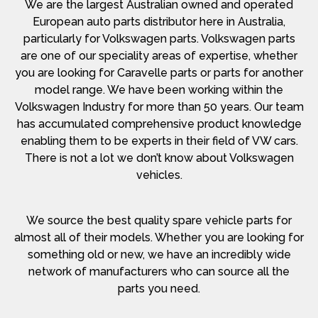
We are the largest Australian owned and operated
European auto parts distributor here in Australia,
particularly for Volkswagen parts. Volkswagen parts
are one of our speciality areas of expertise, whether
you are looking for Caravelle parts or parts for another
model range. We have been working within the
Volkswagen Industry for more than 50 years. Our team
has accumulated comprehensive product knowledge
enabling them to be experts in their field of VW cars.
There is not a lot we don’t know about Volkswagen
vehicles.
We source the best quality spare vehicle parts for
almost all of their models. Whether you are looking for
something old or new, we have an incredibly wide
network of manufacturers who can source all the
parts you need.