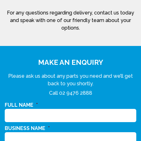
For any questions regarding delivery, contact us today
and speak with one of our friendly team about your
options.
MAKE AN ENQUIRY
Please ask us about any parts you need and we’ll get
back to you shortly.
Call
02 9476 2888
FULL NAME
*
BUSINESS NAME
*