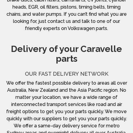
heads, EGR, oil filters, pistons, timing belts, timing
chains, and water pumps. If you can’t find what you are
looking for, just contact us and talk to one of our
friendly experts on Volkswagen parts.
Delivery of your Caravelle
parts
OUR FAST DELIVERY NETWORK
We offer the fastest possible delivery to areas all over
Australia, New Zealand and the Asia Pacific region. No
matter your location, we have a wide range of
interconnected transport services like road and air
freight options to get you your parts quickly. We move
quickly with our suppliers to get you your parts quickly.
We offer a same-day delivery service for metro
Sydney areas and overnight delivery all over Australia.