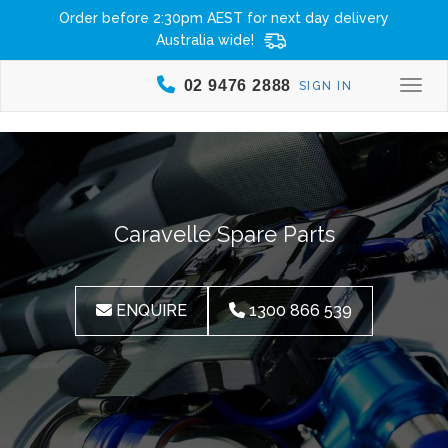
Order before 2:30pm AEST for next day delivery
Australia wide!
02 9476 2888
SIGN IN
Togg
Caravelle Spare Parts
ENQUIRE
1300 866 539