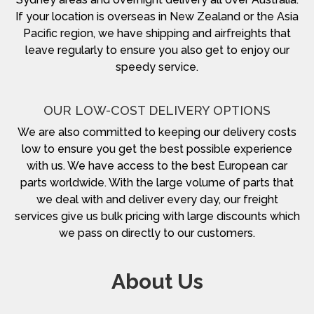
If your location is overseas in New Zealand or the Asia
Pacific region, we have shipping and airfreights that
leave regularly to ensure you also get to enjoy our
speedy service.
OUR LOW-COST DELIVERY OPTIONS
We are also committed to keeping our delivery costs
low to ensure you get the best possible experience
with us. We have access to the best European car
parts worldwide. With the large volume of parts that
we deal with and deliver every day, our freight
services give us bulk pricing with large discounts which
we pass on directly to our customers.
About Us