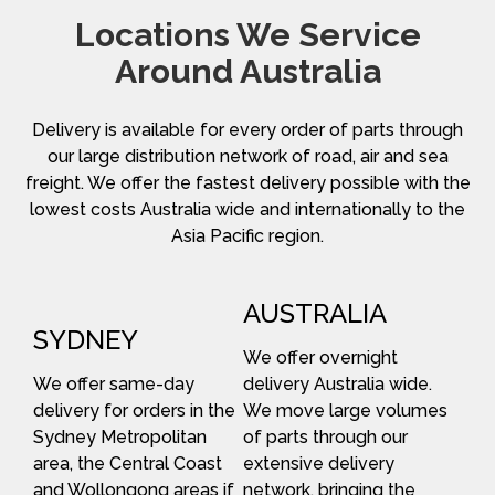
Locations We Service
Around Australia
Delivery is available for every order of parts through
our large distribution network of road, air and sea
freight. We offer the fastest delivery possible with the
lowest costs Australia wide and internationally to the
Asia Pacific region.
AUSTRALIA
SYDNEY
We offer overnight
We offer same-day
delivery Australia wide.
delivery for orders in the
We move large volumes
Sydney Metropolitan
of parts through our
area, the Central Coast
extensive delivery
and Wollongong areas if
network, bringing the