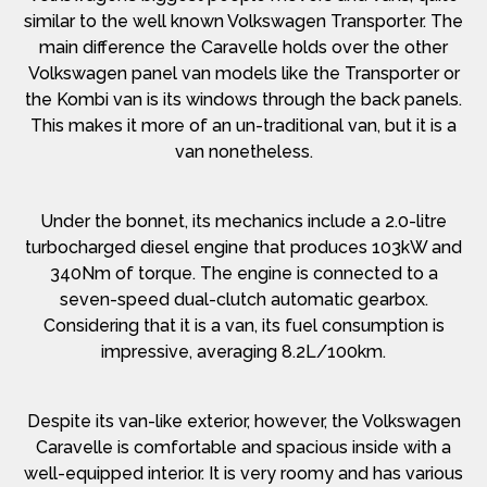
similar to the well known Volkswagen Transporter. The
main difference the Caravelle holds over the other
Volkswagen panel van models like the Transporter or
the Kombi van is its windows through the back panels.
This makes it more of an un-traditional van, but it is a
van nonetheless.
Under the bonnet, its mechanics include a 2.0-litre
turbocharged diesel engine that produces 103kW and
340Nm of torque. The engine is connected to a
seven-speed dual-clutch automatic gearbox.
Considering that it is a van, its fuel consumption is
impressive, averaging 8.2L/100km.
Despite its van-like exterior, however, the Volkswagen
Caravelle is comfortable and spacious inside with a
well-equipped interior. It is very roomy and has various