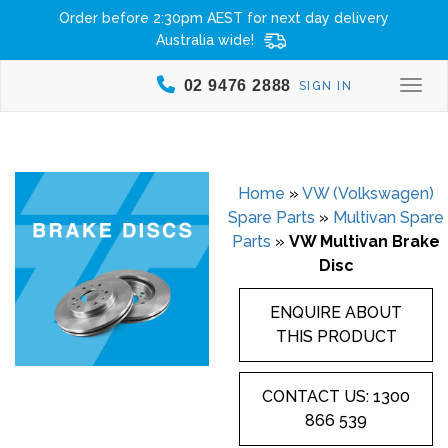
Order before 2:30pm AEST for next day delivery
Australia wide!
02 9476 2888
SIGN IN
Togg
Home
»
VW (Volkswagen)
Spare Parts
»
Multivan Spare
Parts
»
VW Multivan Brake
Disc
ENQUIRE ABOUT
THIS PRODUCT
CONTACT US: 1300
866 539