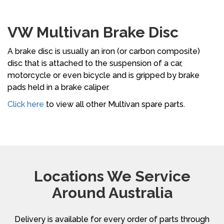
VW Multivan Brake Disc
A brake disc is usually an iron (or carbon composite)
disc that is attached to the suspension of a car,
motorcycle or even bicycle and is gripped by brake
pads held in a brake caliper.
Click here
to view all other Multivan spare parts.
Locations We Service
Around Australia
Delivery is available for every order of parts through