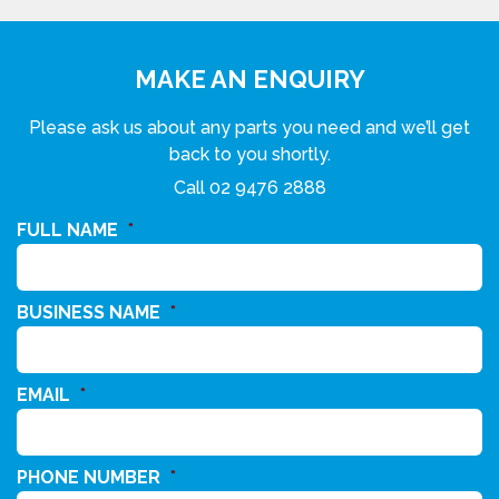
MAKE AN ENQUIRY
Please ask us about any parts you need and we’ll get
back to you shortly.
Call
02 9476 2888
FULL NAME
*
BUSINESS NAME
*
EMAIL
*
PHONE NUMBER
*