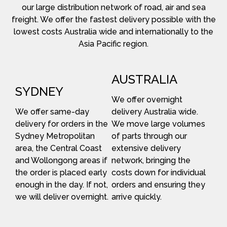
our large distribution network of road, air and sea
freight. We offer the fastest delivery possible with the
lowest costs Australia wide and internationally to the
Asia Pacific region.
AUSTRALIA
SYDNEY
We offer overnight
We offer same-day
delivery Australia wide.
delivery for orders in the
We move large volumes
Sydney Metropolitan
of parts through our
area, the Central Coast
extensive delivery
and Wollongong areas if
network, bringing the
the order is placed early
costs down for individual
enough in the day. If not,
orders and ensuring they
we will deliver overnight.
arrive quickly.