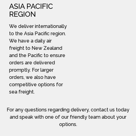
ASIA PACIFIC
REGION
We deliver internationally
to the Asia Pacific region.
We have a daily air
freight to New Zealand
and the Pacific to ensure
orders are delivered
promptly. For larger
orders, we also have
competitive options for
sea freight.
For any questions regarding delivery, contact us today
and speak with one of our friendly team about your
options.