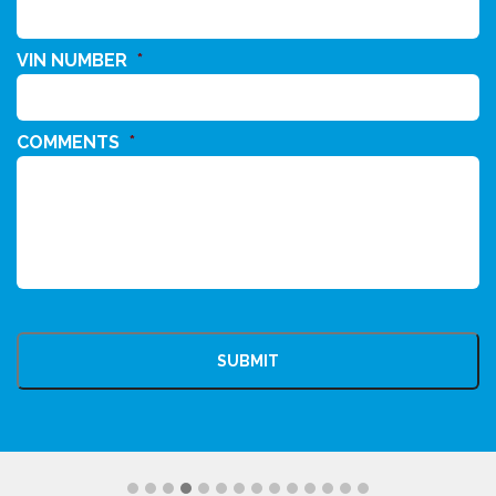
VIN NUMBER
*
COMMENTS
*
CAPTCHA