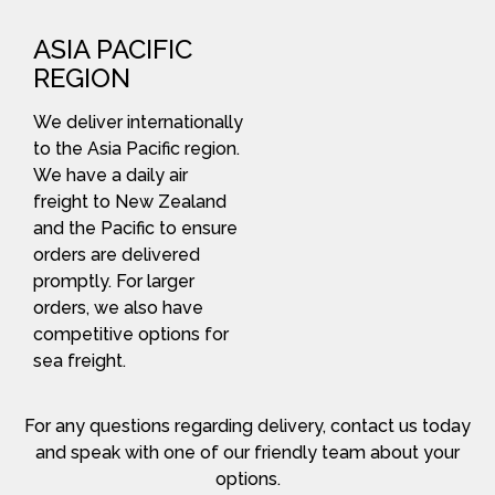
ASIA PACIFIC
REGION
We deliver internationally
to the Asia Pacific region.
We have a daily air
freight to New Zealand
and the Pacific to ensure
orders are delivered
promptly. For larger
orders, we also have
competitive options for
sea freight.
For any questions regarding delivery, contact us today
and speak with one of our friendly team about your
options.