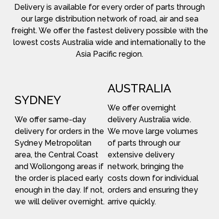
Delivery is available for every order of parts through
our large distribution network of road, air and sea
freight. We offer the fastest delivery possible with the
lowest costs Australia wide and internationally to the
Asia Pacific region.
AUSTRALIA
SYDNEY
We offer overnight
We offer same-day
delivery Australia wide.
delivery for orders in the
We move large volumes
Sydney Metropolitan
of parts through our
area, the Central Coast
extensive delivery
and Wollongong areas if
network, bringing the
the order is placed early
costs down for individual
enough in the day. If not,
orders and ensuring they
we will deliver overnight.
arrive quickly.