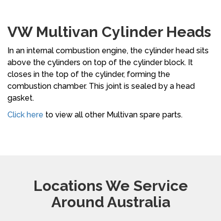
VW Multivan Cylinder Heads
In an internal combustion engine, the cylinder head sits
above the cylinders on top of the cylinder block. It
closes in the top of the cylinder, forming the
combustion chamber. This joint is sealed by a head
gasket.
Click here
to view all other Multivan spare parts.
Locations We Service
Around Australia