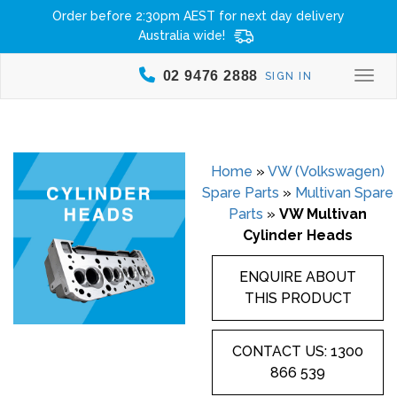
Order before 2:30pm AEST for next day delivery
Australia wide!
02 9476 2888
SIGN IN
Togg
Home
»
VW (Volkswagen)
Spare Parts
»
Multivan Spare
Parts
»
VW Multivan
Cylinder Heads
ENQUIRE ABOUT
THIS PRODUCT
CONTACT US: 1300
866 539