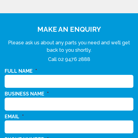
MAKE AN ENQUIRY
Please ask us about any parts you need and we’ll get
back to you shortly.
Call
02 9476 2888
FULL NAME
*
BUSINESS NAME
*
EMAIL
*