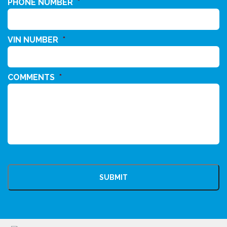
PHONE NUMBER
*
VIN NUMBER
*
COMMENTS
*
CAPTCHA