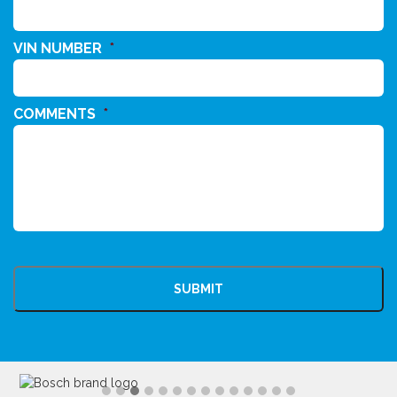
VIN NUMBER
*
COMMENTS
*
CAPTCHA