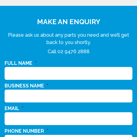
MAKE AN ENQUIRY
Please ask us about any parts you need and we’ll get
back to you shortly.
Call
02 9476 2888
FULL NAME
*
BUSINESS NAME
*
EMAIL
*
PHONE NUMBER
*