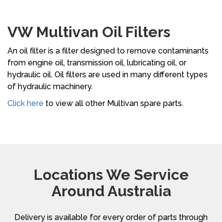
VW Multivan Oil Filters
An oil filter is a filter designed to remove contaminants
from engine oil, transmission oil, lubricating oil, or
hydraulic oil. Oil filters are used in many different types
of hydraulic machinery.
Click here
to view all other Multivan spare parts.
Locations We Service
Around Australia
Delivery is available for every order of parts through