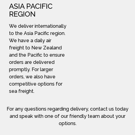
ASIA PACIFIC
REGION
We deliver internationally
to the Asia Pacific region.
We have a daily air
freight to New Zealand
and the Pacific to ensure
orders are delivered
promptly. For larger
orders, we also have
competitive options for
sea freight.
For any questions regarding delivery, contact us today
and speak with one of our friendly team about your
options.