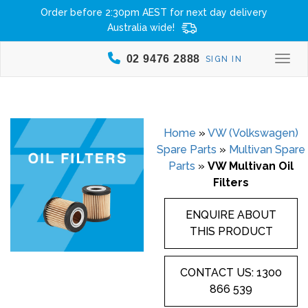
Order before 2:30pm AEST for next day delivery
Australia wide!
02 9476 2888
SIGN IN
Togg
Home
»
VW (Volkswagen)
Spare Parts
»
Multivan Spare
Parts
»
VW Multivan Oil
Filters
ENQUIRE ABOUT
THIS PRODUCT
CONTACT US: 1300
866 539