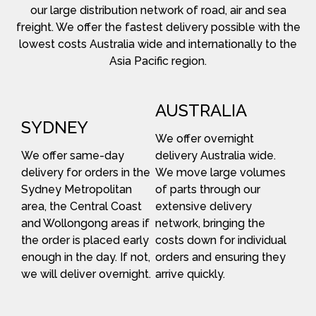
our large distribution network of road, air and sea
freight. We offer the fastest delivery possible with the
lowest costs Australia wide and internationally to the
Asia Pacific region.
AUSTRALIA
SYDNEY
We offer overnight
We offer same-day
delivery Australia wide.
delivery for orders in the
We move large volumes
Sydney Metropolitan
of parts through our
area, the Central Coast
extensive delivery
and Wollongong areas if
network, bringing the
the order is placed early
costs down for individual
enough in the day. If not,
orders and ensuring they
we will deliver overnight.
arrive quickly.