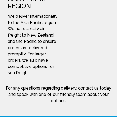
REGION
We deliver internationally
to the Asia Pacific region.
We have a daily air
freight to New Zealand
and the Pacific to ensure
orders are delivered
promptly. For larger
orders, we also have
competitive options for
sea freight.
For any questions regarding delivery, contact us today
and speak with one of our friendly team about your
options.