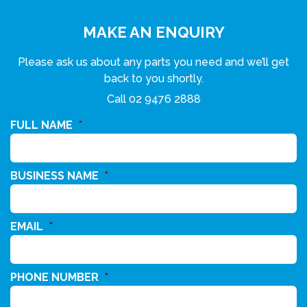
MAKE AN ENQUIRY
Please ask us about any parts you need and we’ll get
back to you shortly.
Call
02 9476 2888
FULL NAME
*
BUSINESS NAME
*
EMAIL
*
PHONE NUMBER
*