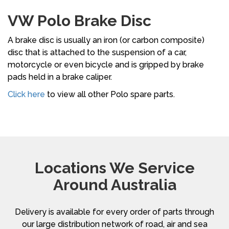
VW Polo Brake Disc
A brake disc is usually an iron (or carbon composite)
disc that is attached to the suspension of a car,
motorcycle or even bicycle and is gripped by brake
pads held in a brake caliper.
Click here
to view all other Polo spare parts.
Locations We Service
Around Australia
Delivery is available for every order of parts through
our large distribution network of road, air and sea