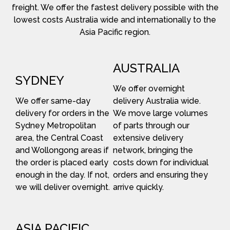
freight. We offer the fastest delivery possible with the
lowest costs Australia wide and internationally to the
Asia Pacific region.
AUSTRALIA
SYDNEY
We offer overnight
We offer same-day
delivery Australia wide.
delivery for orders in the
We move large volumes
Sydney Metropolitan
of parts through our
area, the Central Coast
extensive delivery
and Wollongong areas if
network, bringing the
the order is placed early
costs down for individual
enough in the day. If not,
orders and ensuring they
we will deliver overnight.
arrive quickly.
ASIA PACIFIC