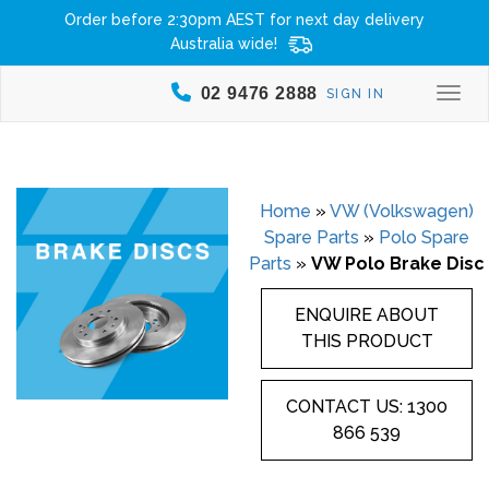
Order before 2:30pm AEST for next day delivery
Australia wide!
02 9476 2888
SIGN IN
Togg
Home
»
VW (Volkswagen)
Spare Parts
»
Polo Spare
Parts
»
VW Polo Brake Disc
ENQUIRE ABOUT
THIS PRODUCT
CONTACT US: 1300
866 539