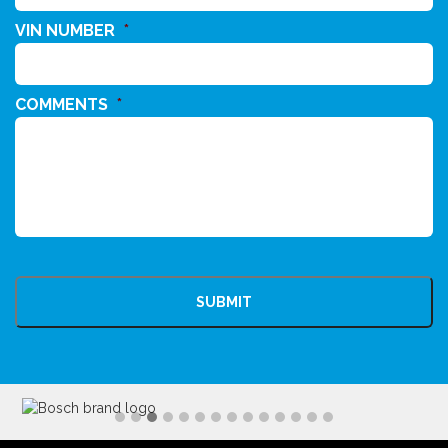
VIN NUMBER
*
COMMENTS
*
CAPTCHA