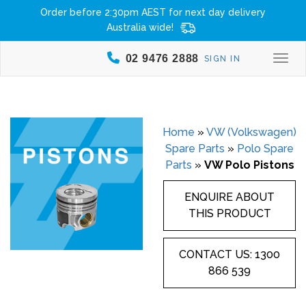
Order before 2:30pm AEST for next day delivery
Australia wide!
02 9476 2888
SIGN IN
Togg
Home
»
VW (Volkswagen)
Spare Parts
»
Polo Spare
Parts
»
VW Polo Pistons
ENQUIRE ABOUT
THIS PRODUCT
CONTACT US: 1300
866 539