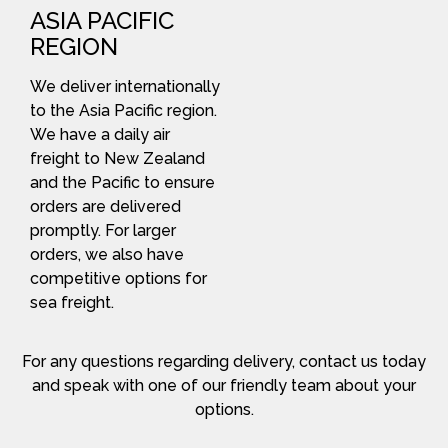
ASIA PACIFIC
REGION
We deliver internationally
to the Asia Pacific region.
We have a daily air
freight to New Zealand
and the Pacific to ensure
orders are delivered
promptly. For larger
orders, we also have
competitive options for
sea freight.
For any questions regarding delivery, contact us today
and speak with one of our friendly team about your
options.