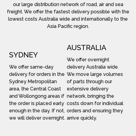
our large distribution network of road, air and sea
freight. We offer the fastest delivery possible with the
lowest costs Australia wide and internationally to the
Asia Pacific region.
AUSTRALIA
SYDNEY
We offer overnight
We offer same-day
delivery Australia wide.
delivery for orders in the
We move large volumes
Sydney Metropolitan
of parts through our
area, the Central Coast
extensive delivery
and Wollongong areas if
network, bringing the
the order is placed early
costs down for individual
enough in the day. If not,
orders and ensuring they
we will deliver overnight.
arrive quickly.