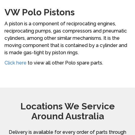
VW Polo Pistons
A piston is a component of reciprocating engines,
reciprocating pumps, gas compressors and pneumatic
cylinders, among other similar mechanisms. It is the
moving component that is contained by a cylinder and
is made gas-tight by piston rings.
Click here
to view all other Polo spare parts.
Locations We Service
Around Australia
Delivery is available for every order of parts through