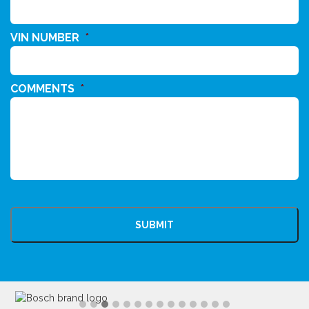
VIN NUMBER
*
COMMENTS
*
CAPTCHA