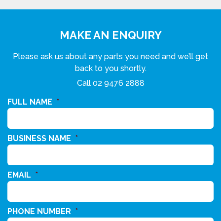
MAKE AN ENQUIRY
Please ask us about any parts you need and we’ll get
back to you shortly.
Call
02 9476 2888
FULL NAME
*
BUSINESS NAME
*
EMAIL
*
PHONE NUMBER
*