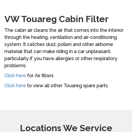
VW Touareg Cabin Filter
The cabin air cleans the air that comes into the interior
through the heating, ventilation and air-conditioning
system. It catches dust, pollen and other airborne
material that can make riding in a car unpleasant,
particularly if you have allergies or other respiratory
problems.
Click here
for Air filters
Click here
to view all other Touareg spare parts.
Locations We Service