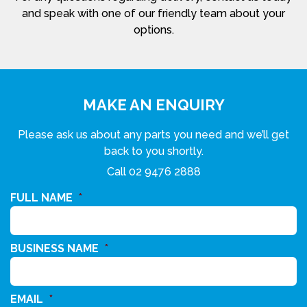
and speak with one of our friendly team about your
options.
MAKE AN ENQUIRY
Please ask us about any parts you need and we’ll get
back to you shortly.
Call
02 9476 2888
FULL NAME
*
BUSINESS NAME
*
EMAIL
*