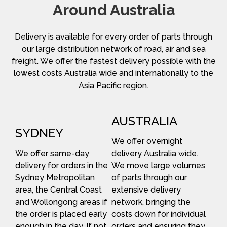
Around Australia
Delivery is available for every order of parts through
our large distribution network of road, air and sea
freight. We offer the fastest delivery possible with the
lowest costs Australia wide and internationally to the
Asia Pacific region.
AUSTRALIA
SYDNEY
We offer overnight
We offer same-day
delivery Australia wide.
delivery for orders in the
We move large volumes
Sydney Metropolitan
of parts through our
area, the Central Coast
extensive delivery
and Wollongong areas if
network, bringing the
the order is placed early
costs down for individual
enough in the day. If not,
orders and ensuring they