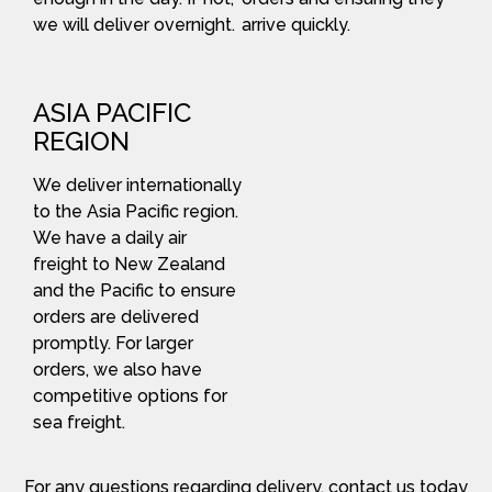
we will deliver overnight.
arrive quickly.
ASIA PACIFIC
REGION
We deliver internationally
to the Asia Pacific region.
We have a daily air
freight to New Zealand
and the Pacific to ensure
orders are delivered
promptly. For larger
orders, we also have
competitive options for
sea freight.
For any questions regarding delivery, contact us today