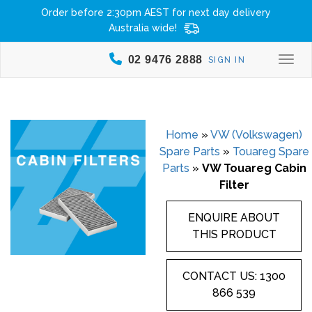
Order before 2:30pm AEST for next day delivery
Australia wide!
02 9476 2888
SIGN IN
Togg
Home
»
VW (Volkswagen)
Spare Parts
»
Touareg Spare
Parts
»
VW Touareg Cabin
Filter
ENQUIRE ABOUT
THIS PRODUCT
CONTACT US: 1300
866 539