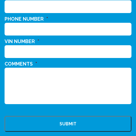
PHONE NUMBER
*
VIN NUMBER
*
COMMENTS
*
CAPTCHA