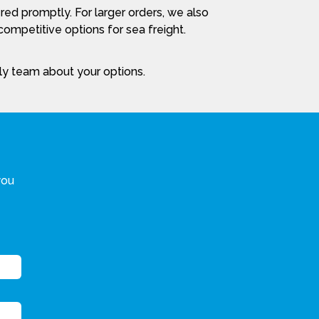
red promptly. For larger orders, we also
ompetitive options for sea freight.
dly team about your options.
you