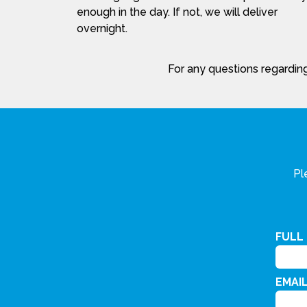
enough in the day. If not, we will deliver
overnight.
For any questions regarding
Pl
FULL
EMAI