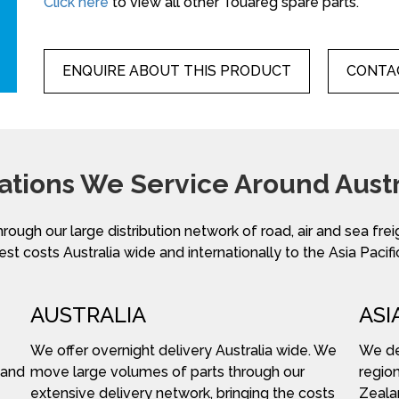
Click here
to view all other Touareg spare parts.
ENQUIRE ABOUT THIS PRODUCT
CONTAC
ations We Service Around Austr
hrough our large distribution network of road, air and sea fre
st costs Australia wide and internationally to the Asia Pacifi
AUSTRALIA
ASI
We offer overnight delivery Australia wide. We
We del
 and
move large volumes of parts through our
region
extensive delivery network, bringing the costs
Zeala