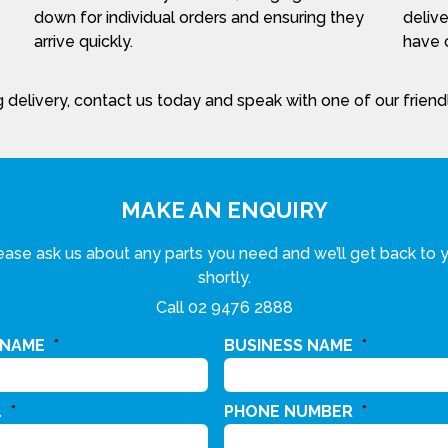
down for individual orders and ensuring they
delive
arrive quickly.
have c
 delivery, contact us today and speak with one of our frien
MAKE AN ENQUIRY
ease ask us about any parts you need and we’ll get back to 
shortly.
Call
02 9476 2888
 NAME
*
BUSINESS NAME
*
L
*
PHONE NUMBER
*