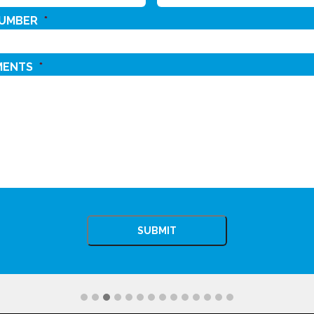
NUMBER
*
MENTS
*
CHA