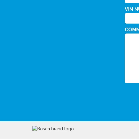
VIN 
COM
CAPT