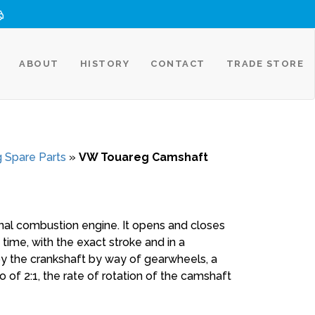
ABOUT
HISTORY
CONTACT
TRADE STORE
 Spare Parts
»
VW Touareg Camshaft
al combustion engine. It opens and closes
 time, with the exact stroke and in a
by the crankshaft by way of gearwheels, a
io of 2:1, the rate of rotation of the camshaft