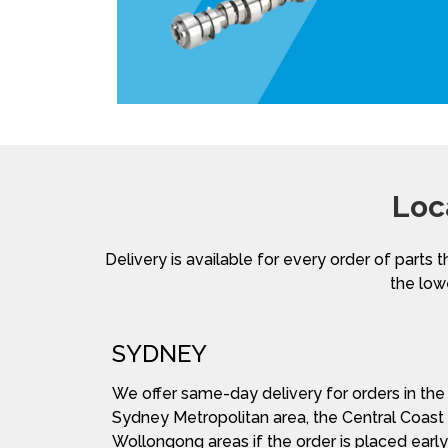
Loc
Delivery is available for every order of parts t
the lowe
SYDNEY
We offer same-day delivery for orders in the
Sydney Metropolitan area, the Central Coast
Wollongong areas if the order is placed early