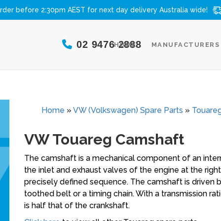
rder before 2:30pm AEST for next day delivery
Australia wide!
02 9476 2888
HOME
MANUFACTURERS
Home
»
VW (Volkswagen) Spare Parts
»
Touareg
VW Touareg Camshaft
The camshaft is a mechanical component of an intern
the inlet and exhaust valves of the engine at the right
precisely defined sequence. The camshaft is driven 
toothed belt or a timing chain. With a transmission rat
is half that of the crankshaft.