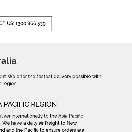
T US: 1300 866 539
alia
ight. We offer the fastest delivery possible with
c region.
A PACIFIC REGION
iver internationally to the Asia Pacific
. We have a daily air freight to New
nd and the Pacific to ensure orders are