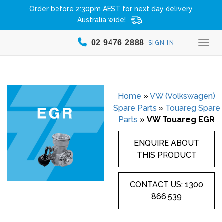
Order before 2:30pm AEST for next day delivery
Australia wide!
02 9476 2888
SIGN IN
Togg
Home
»
VW (Volkswagen)
Spare Parts
»
Touareg Spare
Parts
»
VW Touareg EGR
ENQUIRE ABOUT
THIS PRODUCT
CONTACT US: 1300
866 539