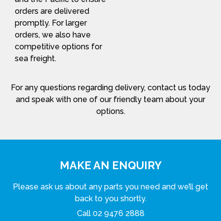
orders are delivered
promptly. For larger
orders, we also have
competitive options for
sea freight.
For any questions regarding delivery, contact us today
and speak with one of our friendly team about your
options.
MAKE AN ENQUIRY
Please ask us about any parts you need and we’ll get
back to you shortly.
Call
02 9476 2888