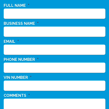
FULL NAME
*
BUSINESS NAME
*
EMAIL
*
PHONE NUMBER
*
VIN NUMBER
*
COMMENTS
*