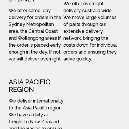
We offer overnight
We offer same-day
delivery Australia wide.
delivery for orders in the
We move large volumes
Sydney Metropolitan
of parts through our
area, the Central Coast
extensive delivery
and Wollongong areas if
network, bringing the
the order is placed early
costs down for individual
enough in the day. If not,
orders and ensuring they
we will deliver overnight.
arrive quickly.
ASIA PACIFIC
REGION
We deliver internationally
to the Asia Pacific region.
We have a daily air
freight to New Zealand
and the Pacific to ensure