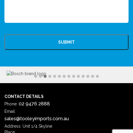
CAPTCHA
CONTACT DETAILS
02 9476 2888
Phone:
Email:
sales@tooleyimports.com.au
Address: Unit 1/4 Skyline
Place