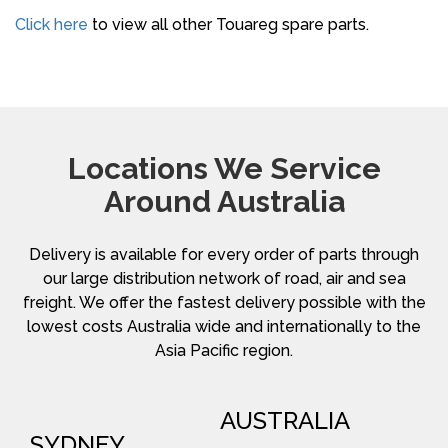
Click here
to view all other Touareg spare parts.
Locations We Service
Around Australia
Delivery is available for every order of parts through
our large distribution network of road, air and sea
freight. We offer the fastest delivery possible with the
lowest costs Australia wide and internationally to the
Asia Pacific region.
AUSTRALIA
SYDNEY