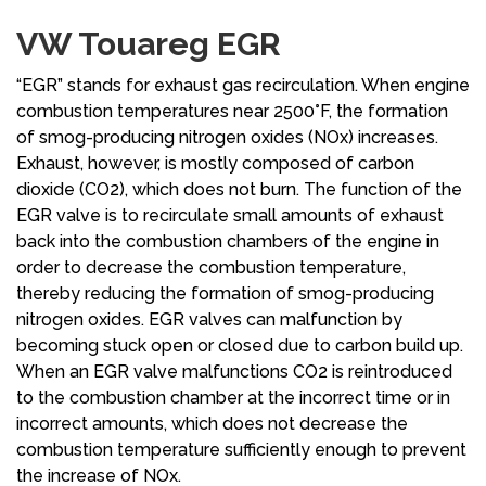
VW Touareg EGR
“EGR” stands for exhaust gas recirculation. When engine
combustion temperatures near 2500°F, the formation
of smog-producing nitrogen oxides (NOx) increases.
Exhaust, however, is mostly composed of carbon
dioxide (CO2), which does not burn. The function of the
EGR valve is to recirculate small amounts of exhaust
back into the combustion chambers of the engine in
order to decrease the combustion temperature,
thereby reducing the formation of smog-producing
nitrogen oxides. EGR valves can malfunction by
becoming stuck open or closed due to carbon build up.
When an EGR valve malfunctions CO2 is reintroduced
to the combustion chamber at the incorrect time or in
incorrect amounts, which does not decrease the
combustion temperature sufficiently enough to prevent
the increase of NOx.