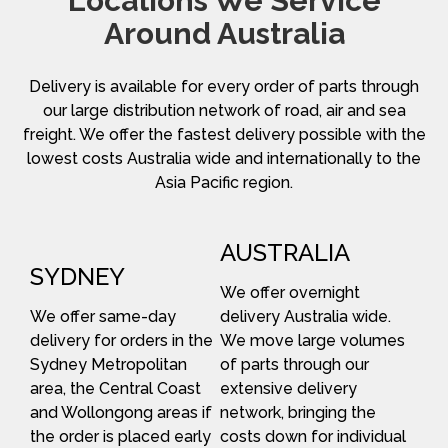
Locations We Service
Around Australia
Delivery is available for every order of parts through
our large distribution network of road, air and sea
freight. We offer the fastest delivery possible with the
lowest costs Australia wide and internationally to the
Asia Pacific region.
AUSTRALIA
SYDNEY
We offer overnight
We offer same-day
delivery Australia wide.
delivery for orders in the
We move large volumes
Sydney Metropolitan
of parts through our
area, the Central Coast
extensive delivery
and Wollongong areas if
network, bringing the
the order is placed early
costs down for individual