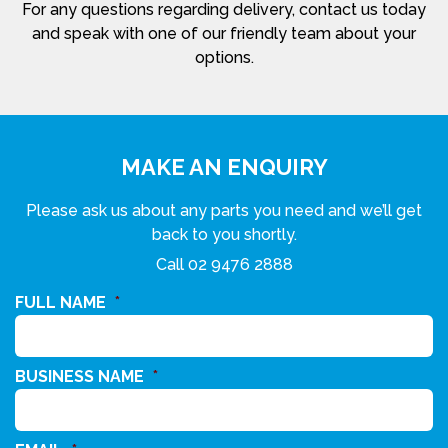
For any questions regarding delivery, contact us today
and speak with one of our friendly team about your
options.
MAKE AN ENQUIRY
Please ask us about any parts you need and we’ll get
back to you shortly.
Call
02 9476 2888
FULL NAME
*
BUSINESS NAME
*