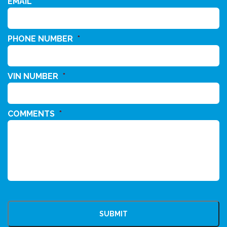
EMAIL
*
PHONE NUMBER
*
VIN NUMBER
*
COMMENTS
*
CAPTCHA