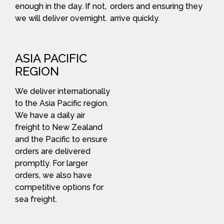
enough in the day. If not,
orders and ensuring they
we will deliver overnight.
arrive quickly.
ASIA PACIFIC
REGION
We deliver internationally
to the Asia Pacific region.
We have a daily air
freight to New Zealand
and the Pacific to ensure
orders are delivered
promptly. For larger
orders, we also have
competitive options for
sea freight.