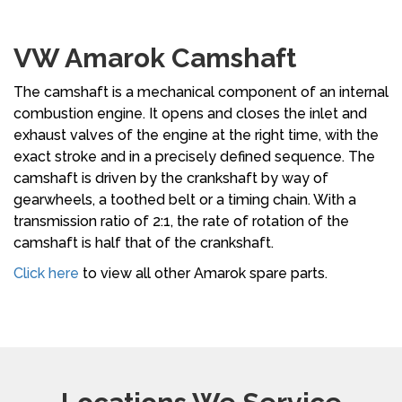
VW Amarok Camshaft
The camshaft is a mechanical component of an internal
combustion engine. It opens and closes the inlet and
exhaust valves of the engine at the right time, with the
exact stroke and in a precisely defined sequence. The
camshaft is driven by the crankshaft by way of
gearwheels, a toothed belt or a timing chain. With a
transmission ratio of 2:1, the rate of rotation of the
camshaft is half that of the crankshaft.
Click here
to view all other Amarok spare parts.