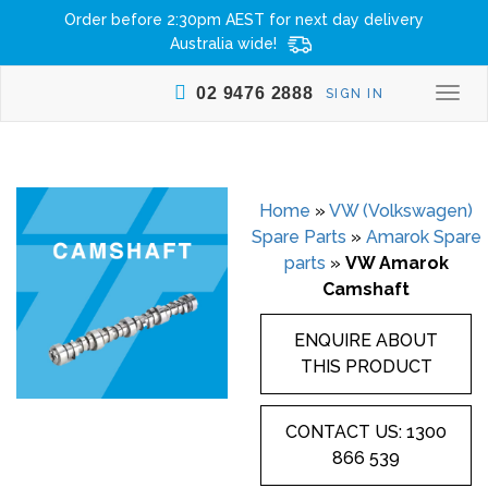
Order before 2:30pm AEST for next day delivery
Australia wide!
02 9476 2888
SIGN IN
Togg
navi
Home
»
VW (Volkswagen)
Spare Parts
»
Amarok Spare
parts
»
VW Amarok
Camshaft
ENQUIRE ABOUT
THIS PRODUCT
CONTACT US: 1300
866 539