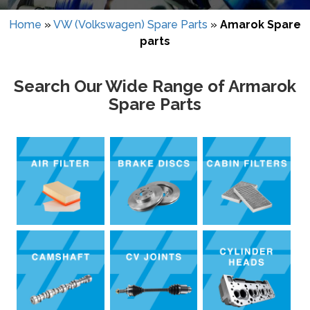
Home
»
VW (Volkswagen) Spare Parts
»
Amarok Spare
parts
Search Our Wide Range of Armarok
Spare Parts