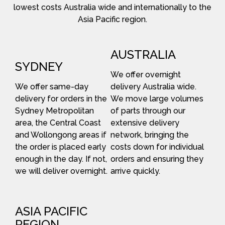
lowest costs Australia wide and internationally to the
Asia Pacific region.
AUSTRALIA
SYDNEY
We offer overnight
We offer same-day
delivery Australia wide.
delivery for orders in the
We move large volumes
Sydney Metropolitan
of parts through our
area, the Central Coast
extensive delivery
and Wollongong areas if
network, bringing the
the order is placed early
costs down for individual
enough in the day. If not,
orders and ensuring they
we will deliver overnight.
arrive quickly.
ASIA PACIFIC
REGION