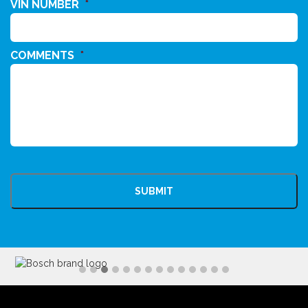
VIN NUMBER
*
COMMENTS
*
CAPTCHA