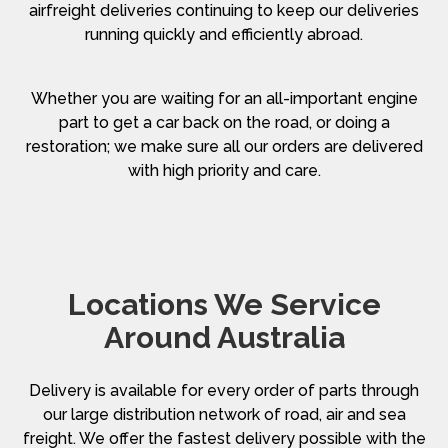
airfreight deliveries continuing to keep our deliveries
running quickly and efficiently abroad.
Whether you are waiting for an all-important engine
part to get a car back on the road, or doing a
restoration; we make sure all our orders are delivered
with high priority and care.
Locations We Service
Around Australia
Delivery is available for every order of parts through
our large distribution network of road, air and sea
freight. We offer the fastest delivery possible with the