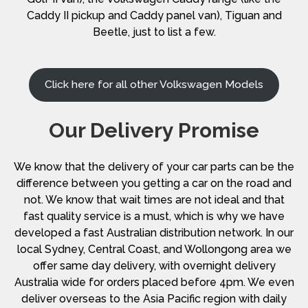
Caddy II pickup and Caddy panel van), Tiguan and
Beetle, just to list a few.
Click here for all other Volkswagen Models
Our Delivery Promise
We know that the delivery of your car parts can be the
difference between you getting a car on the road and
not. We know that wait times are not ideal and that
fast quality service is a must, which is why we have
developed a fast Australian distribution network. In our
local Sydney, Central Coast, and Wollongong area we
offer same day delivery, with overnight delivery
Australia wide for orders placed before 4pm. We even
deliver overseas to the Asia Pacific region with daily