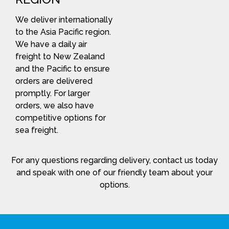
We deliver internationally
to the Asia Pacific region.
We have a daily air
freight to New Zealand
and the Pacific to ensure
orders are delivered
promptly. For larger
orders, we also have
competitive options for
sea freight.
For any questions regarding delivery, contact us today
and speak with one of our friendly team about your
options.