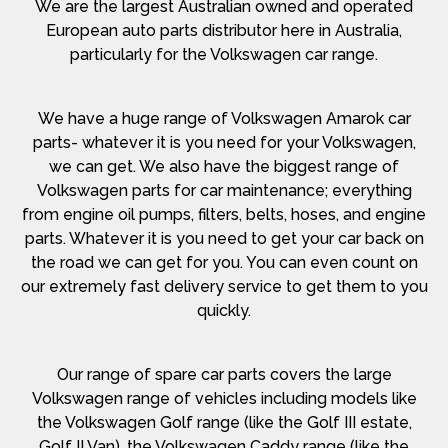
We are the largest Australian owned and operated
European auto parts distributor here in Australia,
particularly for the Volkswagen car range.
We have a huge range of Volkswagen Amarok car
parts- whatever it is you need for your Volkswagen,
we can get. We also have the biggest range of
Volkswagen parts for car maintenance; everything
from engine oil pumps, filters, belts, hoses, and engine
parts. Whatever it is you need to get your car back on
the road we can get for you. You can even count on
our extremely fast delivery service to get them to you
quickly.
Our range of spare car parts covers the large
Volkswagen range of vehicles including models like
the Volkswagen Golf range (like the Golf III estate,
Golf II Van), the Volkswagen Caddy range (like the