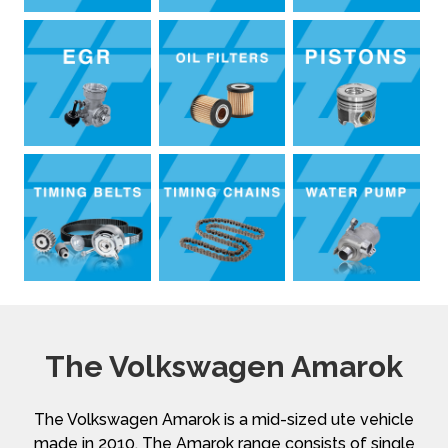
The Volkswagen Amarok
The Volkswagen Amarok is a mid-sized ute vehicle
made in 2010. The Amarok range consists of single