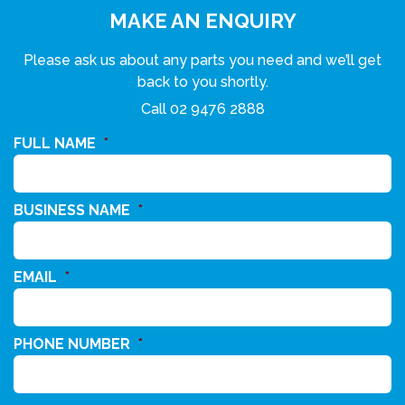
MAKE AN ENQUIRY
Please ask us about any parts you need and we’ll get
back to you shortly.
Call
02 9476 2888
FULL NAME
*
BUSINESS NAME
*
EMAIL
*
PHONE NUMBER
*