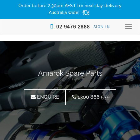
Order before 2:30pm AEST for next day delivery
Australia wide!
02 9476 2888
SIGN IN
Togg
navi
Amarok Spare Parts
ENQUIRE
1300 866 539