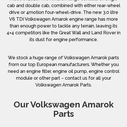
cab and double cab, combined with either rear-wheel
drive or 4motion four-wheel-drive. The new 3.0 litre
V6 TDI Volkswagen Amarok engine range has more
than enough power to tackle any terrain, leaving its
4×4 competitors like the Great Wall and Land Rover in
its dust for engine performance.
We stock a huge range of Volkswagen Amarok parts
from our top European manufacturers. Whether you
need an engine filter, engine oil pump, engine control
module or other part – contact us for all your
Volkswagen Amarok Parts.
Our Volkswagen Amarok
Parts