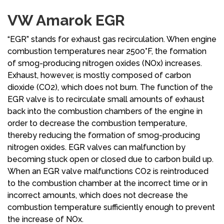
VW Amarok EGR
“EGR” stands for exhaust gas recirculation. When engine
combustion temperatures near 2500°F, the formation
of smog-producing nitrogen oxides (NOx) increases.
Exhaust, however, is mostly composed of carbon
dioxide (CO2), which does not burn. The function of the
EGR valve is to recirculate small amounts of exhaust
back into the combustion chambers of the engine in
order to decrease the combustion temperature,
thereby reducing the formation of smog-producing
nitrogen oxides. EGR valves can malfunction by
becoming stuck open or closed due to carbon build up.
When an EGR valve malfunctions CO2 is reintroduced
to the combustion chamber at the incorrect time or in
incorrect amounts, which does not decrease the
combustion temperature sufficiently enough to prevent
the increase of NOx.