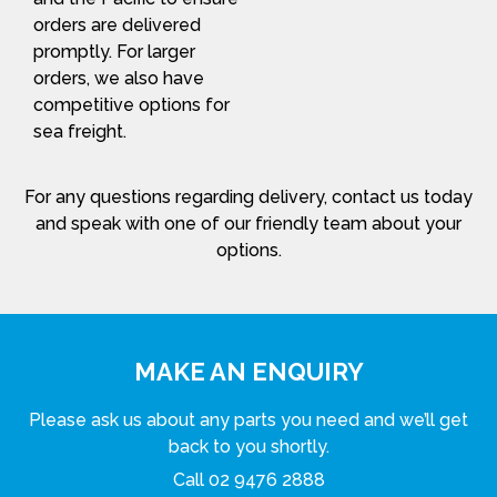
orders are delivered
promptly. For larger
orders, we also have
competitive options for
sea freight.
For any questions regarding delivery, contact us today
and speak with one of our friendly team about your
options.
MAKE AN ENQUIRY
Please ask us about any parts you need and we’ll get
back to you shortly.
Call
02 9476 2888