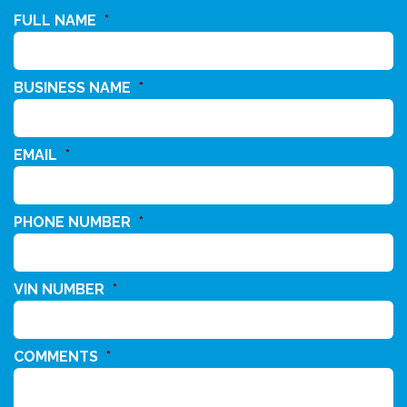
FULL NAME
*
BUSINESS NAME
*
EMAIL
*
PHONE NUMBER
*
VIN NUMBER
*
COMMENTS
*