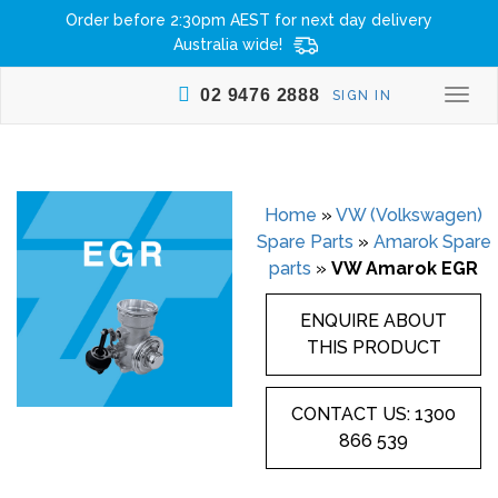
Order before 2:30pm AEST for next day delivery
Australia wide!
02 9476 2888
SIGN IN
Togg
navi
Home
»
VW (Volkswagen)
Spare Parts
»
Amarok Spare
parts
»
VW Amarok EGR
ENQUIRE ABOUT
THIS PRODUCT
CONTACT US: 1300
866 539