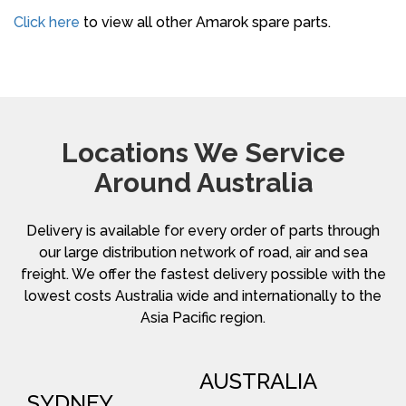
Click here
to view all other Amarok spare parts.
Locations We Service
Around Australia
Delivery is available for every order of parts through
our large distribution network of road, air and sea
freight. We offer the fastest delivery possible with the
lowest costs Australia wide and internationally to the
Asia Pacific region.
AUSTRALIA
SYDNEY