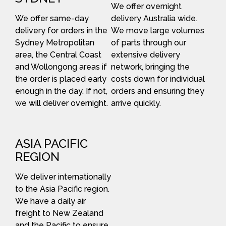
We offer overnight
We offer same-day
delivery Australia wide.
delivery for orders in the
We move large volumes
Sydney Metropolitan
of parts through our
area, the Central Coast
extensive delivery
and Wollongong areas if
network, bringing the
the order is placed early
costs down for individual
enough in the day. If not,
orders and ensuring they
we will deliver overnight.
arrive quickly.
ASIA PACIFIC
REGION
We deliver internationally
to the Asia Pacific region.
We have a daily air
freight to New Zealand
and the Pacific to ensure