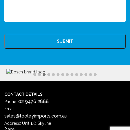
CAPTCHA
CONTACT DETAILS
02 9476 2888
Phone:
Email:
sales@tooleyimports.com.au
Address: Unit 1/4 Skyline
Place