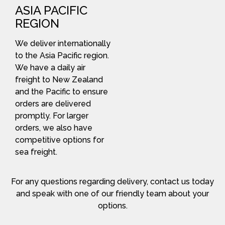
ASIA PACIFIC
REGION
We deliver internationally
to the Asia Pacific region.
We have a daily air
freight to New Zealand
and the Pacific to ensure
orders are delivered
promptly. For larger
orders, we also have
competitive options for
sea freight.
For any questions regarding delivery, contact us today
and speak with one of our friendly team about your
options.