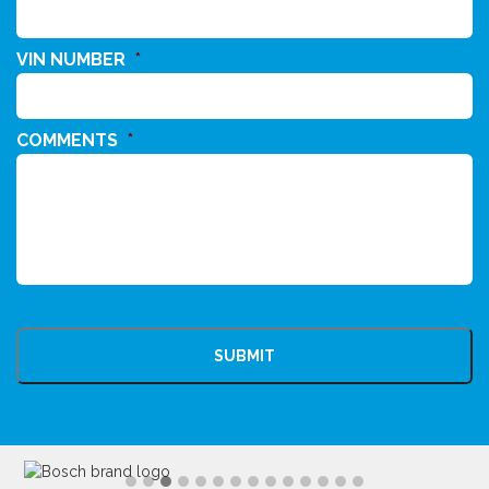
VIN NUMBER
*
COMMENTS
*
CAPTCHA