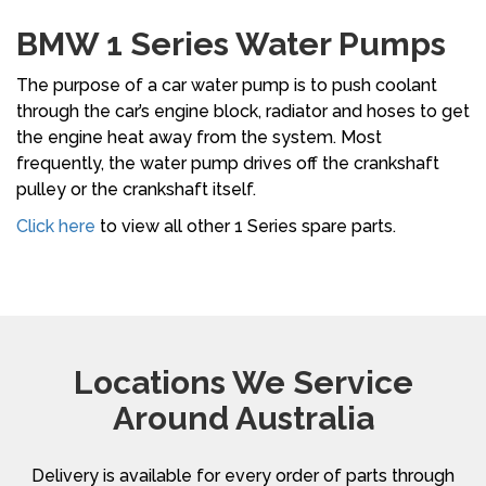
BMW 1 Series Water Pumps
The purpose of a car water pump is to push coolant
through the car’s engine block, radiator and hoses to get
the engine heat away from the system. Most
frequently, the water pump drives off the crankshaft
pulley or the crankshaft itself.
Click here
to view all other 1 Series spare parts.
Locations We Service
Around Australia
Delivery is available for every order of parts through