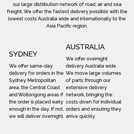
our large distribution network of road, air and sea
freight. We offer the fastest delivery possible with the
lowest costs Australia wide and internationally to the
Asia Pacific region.
AUSTRALIA
SYDNEY
We offer overnight
We offer same-day
delivery Australia wide.
delivery for orders in the
We move large volumes
Sydney Metropolitan
of parts through our
area, the Central Coast
extensive delivery
and Wollongong areas if
network, bringing the
the order is placed early
costs down for individual
enough in the day. If not,
orders and ensuring they
we will deliver overnight.
arrive quickly.