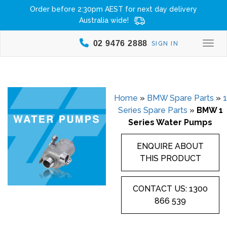
Order before 2:30pm AEST for next day delivery
Australia wide!
02 9476 2888
SIGN IN
Togg
Home
»
BMW Spare Parts
»
1
Series Spare Parts
»
BMW 1
Series Water Pumps
ENQUIRE ABOUT
THIS PRODUCT
CONTACT US: 1300
866 539