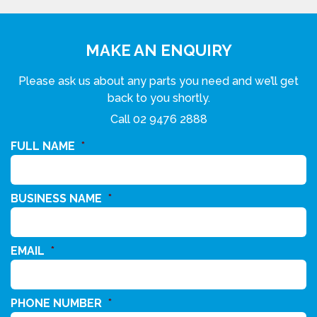
MAKE AN ENQUIRY
Please ask us about any parts you need and we’ll get
back to you shortly.
Call
02 9476 2888
FULL NAME
*
BUSINESS NAME
*
EMAIL
*
PHONE NUMBER
*