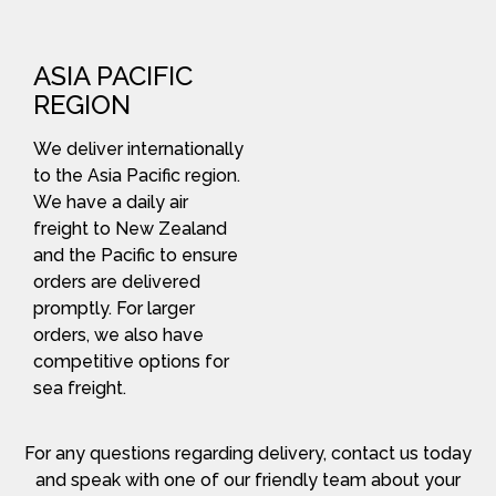
ASIA PACIFIC
REGION
We deliver internationally
to the Asia Pacific region.
We have a daily air
freight to New Zealand
and the Pacific to ensure
orders are delivered
promptly. For larger
orders, we also have
competitive options for
sea freight.
For any questions regarding delivery, contact us today
and speak with one of our friendly team about your