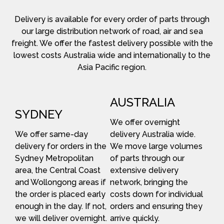
Delivery is available for every order of parts through
our large distribution network of road, air and sea
freight. We offer the fastest delivery possible with the
lowest costs Australia wide and internationally to the
Asia Pacific region.
AUSTRALIA
SYDNEY
We offer overnight
We offer same-day
delivery Australia wide.
delivery for orders in the
We move large volumes
Sydney Metropolitan
of parts through our
area, the Central Coast
extensive delivery
and Wollongong areas if
network, bringing the
the order is placed early
costs down for individual
enough in the day. If not,
orders and ensuring they
we will deliver overnight.
arrive quickly.