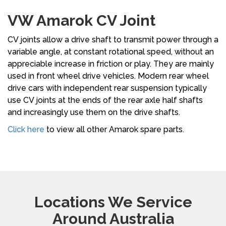
VW Amarok CV Joint
CV joints allow a drive shaft to transmit power through a
variable angle, at constant rotational speed, without an
appreciable increase in friction or play. They are mainly
used in front wheel drive vehicles. Modern rear wheel
drive cars with independent rear suspension typically
use CV joints at the ends of the rear axle half shafts
and increasingly use them on the drive shafts.
Click here
to view all other Amarok spare parts.
Locations We Service
Around Australia