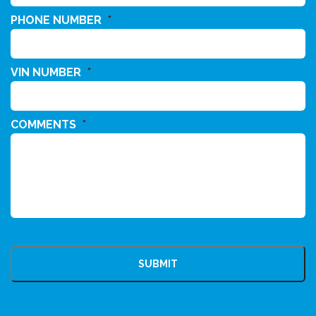
PHONE NUMBER
*
VIN NUMBER
*
COMMENTS
*
CAPTCHA