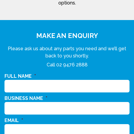
options.
MAKE AN ENQUIRY
Please ask us about any parts you need and we’ll get
back to you shortly.
Call
02 9476 2888
FULL NAME
*
BUSINESS NAME
*
EMAIL
*