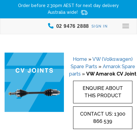
Order before 2:30pm AEST for next day delivery
Australia wide!
02 9476 2888
SIGN IN
Togg
Home
»
VW (Volkswagen)
Spare Parts
»
Amarok Spare
parts
»
VW Amarok CV Joint
ENQUIRE ABOUT
THIS PRODUCT
CONTACT US: 1300
866 539