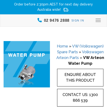
Order before 2:30pm AEST for next day delivery
Australia wide!
02 9476 2888
SIGN IN
Togg
Home
»
VW (Volkswagen)
Spare Parts
»
Volkswagen
Arteon Parts
»
VW Arteon
Water Pump
ENQUIRE ABOUT
THIS PRODUCT
CONTACT US: 1300
866 539