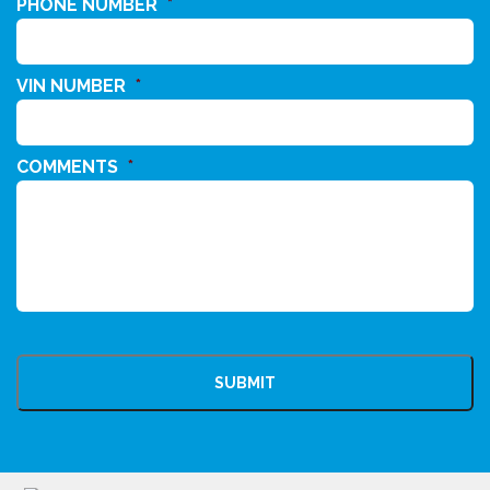
PHONE NUMBER
*
VIN NUMBER
*
COMMENTS
*
CAPTCHA