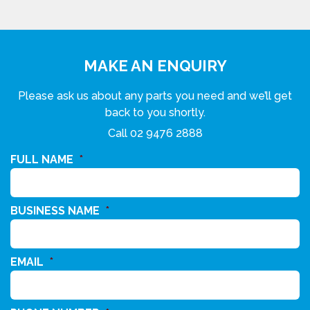
MAKE AN ENQUIRY
Please ask us about any parts you need and we’ll get
back to you shortly.
Call
02 9476 2888
FULL NAME
*
BUSINESS NAME
*
EMAIL
*