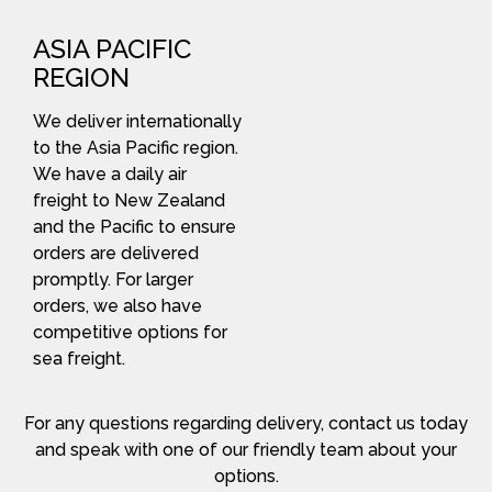
ASIA PACIFIC
REGION
We deliver internationally
to the Asia Pacific region.
We have a daily air
freight to New Zealand
and the Pacific to ensure
orders are delivered
promptly. For larger
orders, we also have
competitive options for
sea freight.
For any questions regarding delivery, contact us today
and speak with one of our friendly team about your
options.