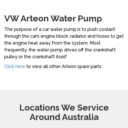
VW Arteon Water Pump
The purpose of a car water pump is to push coolant
through the car’s engine block, radiator and hoses to get
the engine heat away from the system. Most
frequently, the water pump drives off the crankshaft
pulley or the crankshaft itself.
Click here
to view all other Arteon spare parts.
Locations We Service
Around Australia