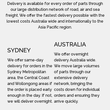
Delivery is available for every order of parts through
our large distribution network of road, air and sea
freight. We offer the fastest delivery possible with the
lowest costs Australia wide and internationally to the
Asia Pacific region.
AUSTRALIA
SYDNEY
We offer overnight
We offer same-day
delivery Australia wide.
delivery for orders in the
We move large volumes
Sydney Metropolitan
of parts through our
area, the Central Coast
extensive delivery
and Wollongong areas if
network, bringing the
the order is placed early
costs down for individual
enough in the day. If not,
orders and ensuring they
we will deliver overnight.
arrive quickly.