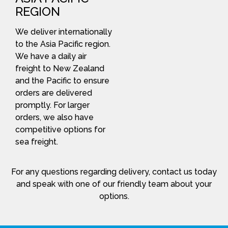
REGION
We deliver internationally
to the Asia Pacific region.
We have a daily air
freight to New Zealand
and the Pacific to ensure
orders are delivered
promptly. For larger
orders, we also have
competitive options for
sea freight.
For any questions regarding delivery, contact us today
and speak with one of our friendly team about your
options.