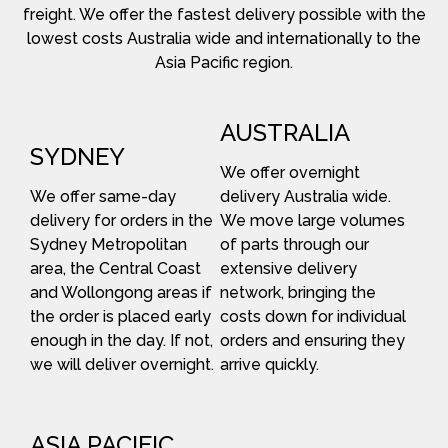
freight. We offer the fastest delivery possible with the
lowest costs Australia wide and internationally to the
Asia Pacific region.
AUSTRALIA
SYDNEY
We offer overnight
We offer same-day
delivery Australia wide.
delivery for orders in the
We move large volumes
Sydney Metropolitan
of parts through our
area, the Central Coast
extensive delivery
and Wollongong areas if
network, bringing the
the order is placed early
costs down for individual
enough in the day. If not,
orders and ensuring they
we will deliver overnight.
arrive quickly.
ASIA PACIFIC