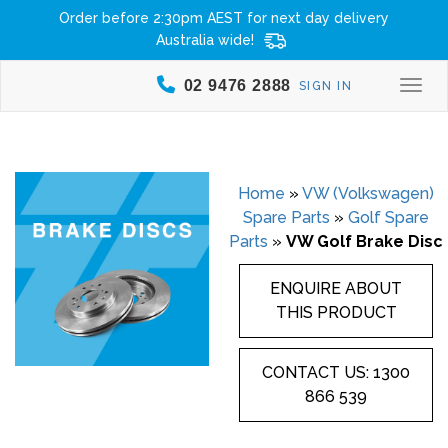
Order before 2:30pm AEST for next day delivery
Australia wide!
02 9476 2888
SIGN IN
Togg
Home
»
VW (Volkswagen)
Spare Parts
»
Golf Spare
Parts
»
VW Golf Brake Disc
ENQUIRE ABOUT
THIS PRODUCT
CONTACT US: 1300
866 539