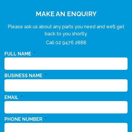
MAKE AN ENQUIRY
Please ask us about any parts you need and we’ll get
back to you shortly.
Call
02 9476 2888
FULL NAME
*
BUSINESS NAME
*
EMAIL
*
PHONE NUMBER
*