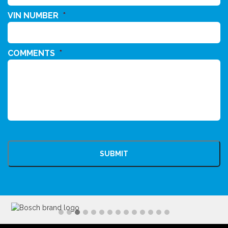
VIN NUMBER
*
COMMENTS
*
CAPTCHA