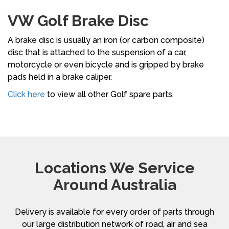
VW Golf Brake Disc
A brake disc is usually an iron (or carbon composite)
disc that is attached to the suspension of a car,
motorcycle or even bicycle and is gripped by brake
pads held in a brake caliper.
Click here
to view all other Golf spare parts.
Locations We Service
Around Australia
Delivery is available for every order of parts through
our large distribution network of road, air and sea