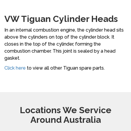
VW Tiguan Cylinder Heads
In an internal combustion engine, the cylinder head sits
above the cylinders on top of the cylinder block. It
closes in the top of the cylinder, forming the
combustion chamber. This joint is sealed by a head
gasket.
Click here
to view all other Tiguan spare parts.
Locations We Service
Around Australia