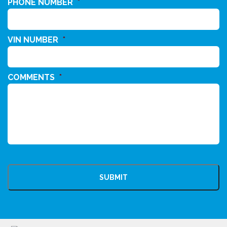
PHONE NUMBER
*
VIN NUMBER
*
COMMENTS
*
CAPTCHA