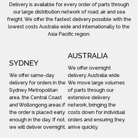
Delivery is available for every order of parts through
our large distribution network of road, air and sea
freight. We offer the fastest delivery possible with the
lowest costs Australia wide and internationally to the
Asia Pacific region.
AUSTRALIA
SYDNEY
We offer overnight
We offer same-day
delivery Australia wide.
delivery for orders in the
We move large volumes
Sydney Metropolitan
of parts through our
area, the Central Coast
extensive delivery
and Wollongong areas if
network, bringing the
the order is placed early
costs down for individual
enough in the day. If not,
orders and ensuring they
we will deliver overnight.
arrive quickly.