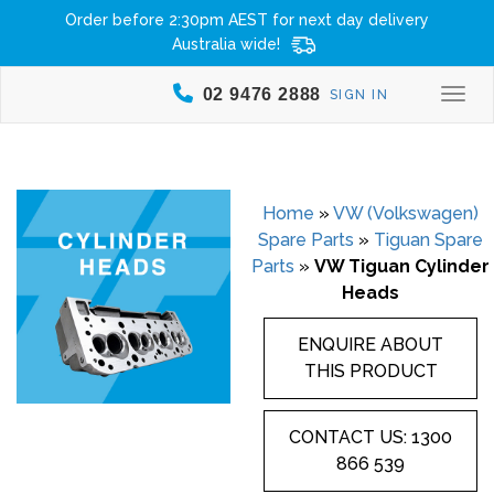
Order before 2:30pm AEST for next day delivery
Australia wide!
02 9476 2888
SIGN IN
Togg
Home
»
VW (Volkswagen)
Spare Parts
»
Tiguan Spare
Parts
»
VW Tiguan Cylinder
Heads
ENQUIRE ABOUT
THIS PRODUCT
CONTACT US: 1300
866 539