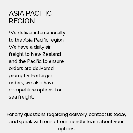
ASIA PACIFIC
REGION
We deliver internationally
to the Asia Pacific region.
We have a daily air
freight to New Zealand
and the Pacific to ensure
orders are delivered
promptly. For larger
orders, we also have
competitive options for
sea freight.
For any questions regarding delivery, contact us today
and speak with one of our friendly team about your
options.