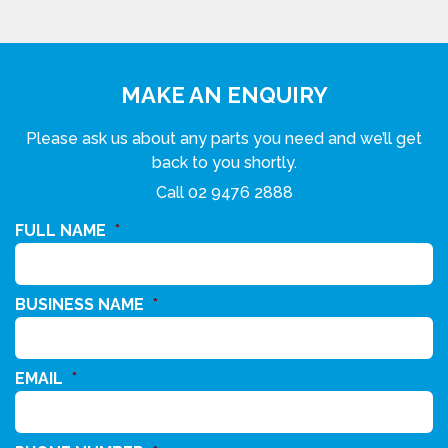
MAKE AN ENQUIRY
Please ask us about any parts you need and we’ll get
back to you shortly.
Call
02 9476 2888
FULL NAME
*
BUSINESS NAME
*
EMAIL
*